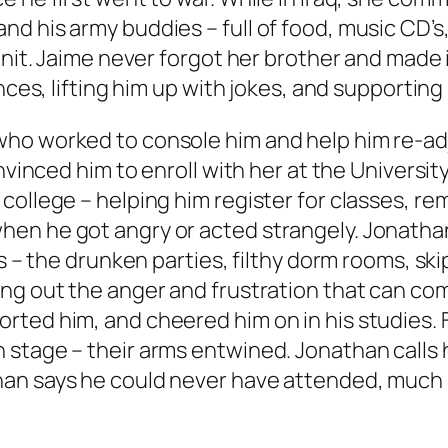
nd his army buddies – full of food, music CD
unit. Jaime never forgot her brother and made 
ences, lifting him up with jokes, and supportin
ho worked to console him and help him re-adj
convinced him to enroll with her at the Univer
college – helping him register for classes, re
n he got angry or acted strangely. Jonathan f
ts – the drunken parties, filthy dorm rooms, sk
ing out the anger and frustration that can co
ted him, and cheered him on in his studies. F
tage – their arms entwined. Jonathan calls his 
an says he could never have attended, much l