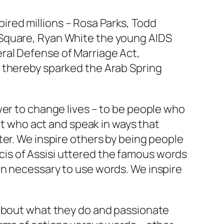
red millions – Rosa Parks, Todd
 Square, Ryan White the young AIDS
ral Defense of Marriage Act,
d thereby sparked the Arab Spring
wer to change lives – to be people who
but who act and speak in ways that
ter. We inspire others by being people
ancis of Assisi uttered the famous words
en necessary to use words. We inspire
 about what they do and passionate