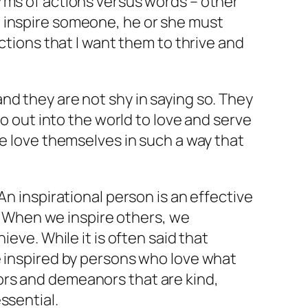
rms of actions versus words – other
o inspire someone, he or she must
ctions that I want them to thrive and
nd they are not shy in saying so. They
go out into the world to love and serve
le love themselves in such a way that
An inspirational person is an effective
n. When we inspire others, we
eve. While it is often said that
e inspired by persons who love what
ors and demeanors that are kind,
ssential.