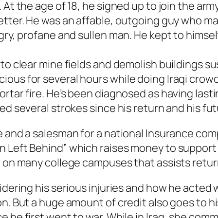
 At the age of 18, he signed up to join the ar
etter. He was an affable, outgoing guy who ma
gry, profane and sullen man. He kept to himsel
 to clear mine fields and demolish buildings 
ous for several hours while doing Iraqi crowd
rtar fire. He’s been diagnosed as having lastin
ed several strokes since his return and his fu
e and a salesman for a national Insurance comp
n Left Behind” which raises money to support
 on many college campuses that assists returni
sidering his serious injuries and how he acte
on. But a huge amount of credit also goes to h
e he first went to war. While in Iraq, she com