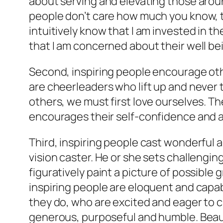
about serving and elevating those aroun
people don’t care how much you know, t
intuitively know that I am invested in t
that I am concerned about their well be
Second, inspiring people encourage othe
are cheerleaders who lift up and never t
others, we must first love ourselves. T
encourages their self-confidence and a
Third, inspiring people cast wonderful a
vision caster. He or she sets challengin
figuratively paint a picture of possible 
inspiring people are eloquent and capab
they do, who are excited and eager to 
generous, purposeful and humble. Beauti