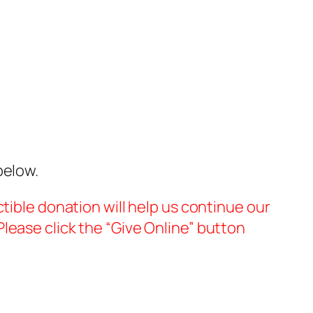
below.
tible donation will help us continue our
lease click the “Give Online” button