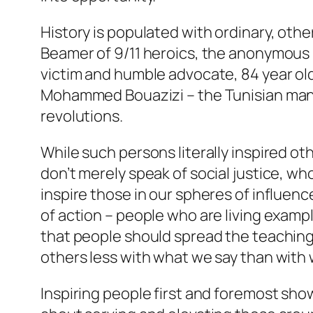
History is populated with ordinary, ot
Beamer of 9/11 heroics, the anonymous
victim and humble advocate, 84 year ol
Mohammed Bouazizi – the Tunisian man w
revolutions.
While such persons literally inspired o
don’t merely speak of social justice, wh
inspire those in our spheres of influen
of action – people who are living example
that people should spread the teaching
others less with what we say than with
Inspiring people first and foremost sh