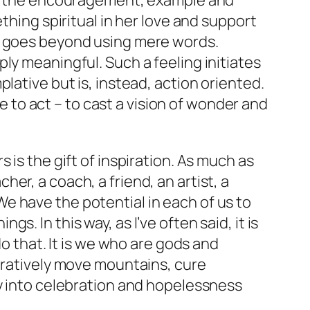
ugh the encouragement, example and
thing spiritual in her love and support
ne goes beyond using mere words.
ly meaningful. Such a feeling initiates
lative but is, instead, action oriented.
ne to act – to cast a vision of wonder and
 is the gift of inspiration. As much as
r, a coach, a friend, an artist, a
. We have the potential in each of us to
. In this way, as I’ve often said, it is
do that. It is we who are gods and
guratively move mountains, cure
ry into celebration and hopelessness