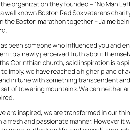
 the organization they founded – “No Man Left 
a well known Boston Red Sox veterans charity.
n the Boston marathon together – Jaime being
rd.
o has been someone who influenced you and en
em to a newly perceived truth about themselves
o the Corinthian church, said inspiration is a sp
to imply, we have reached a higher plane of 
d in tune with something transcendent and bea
 set of towering mountains. We can neither art
ired.
 are inspired, we are transformed in our thi
 a fresh and passionate manner. However it 