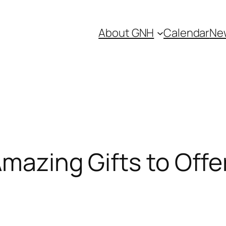
About GNH
Calendar
Ne
mazing Gifts to Offe