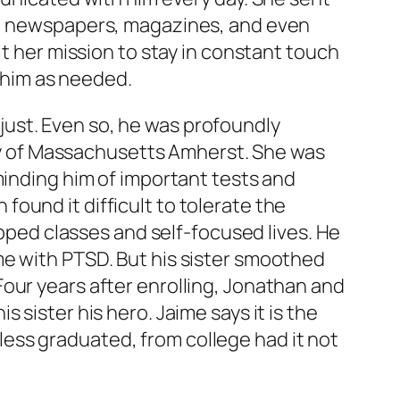
’s, newspapers, magazines, and even
it her mission to stay in constant touch
g him as needed.
ust. Even so, he was profoundly
sity of Massachusetts Amherst. She was
minding him of important tests and
ound it difficult to tolerate the
ipped classes and self-focused lives. He
me with PTSD. But his sister smoothed
our years after enrolling, Jonathan and
sister his hero. Jaime says it is the
ess graduated, from college had it not