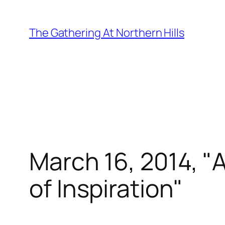
Skip
to
The Gathering At Northern Hills
content
March 16, 2014, "A
of Inspiration"