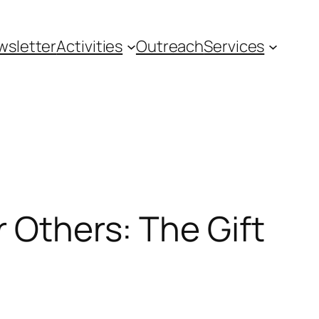
wsletter
Activities
Outreach
Services
r Others: The Gift