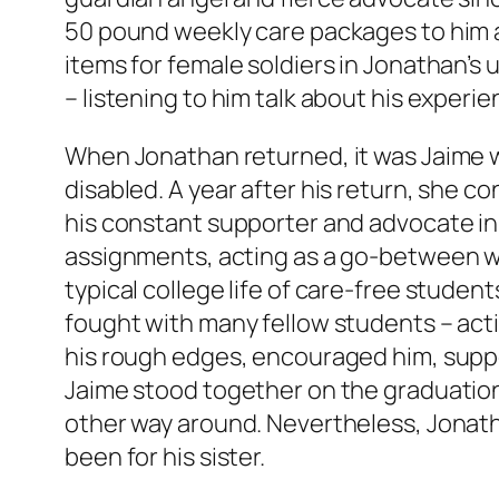
50 pound weekly care packages to him a
items for female soldiers in Jonathan’s 
– listening to him talk about his experi
When Jonathan returned, it was Jaime w
disabled. A year after his return, she 
his constant supporter and advocate in 
assignments, acting as a go-between whe
typical college life of care-free studen
fought with many fellow students – act
his rough edges, encouraged him, suppor
Jaime stood together on the graduation s
other way around. Nevertheless, Jonath
been for his sister.