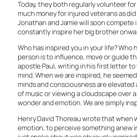
Today, they both regularly volunteer for
much money for injured veterans as did 
Jonathan and Jamie will soon compete i
constantly inspire her big brother onwa
Who has inspired you in your life? Wh
person is to influence, move or guide th
apostle Paul, writing in his first letter t
mind. When we are inspired, he seemed 
minds and consciousness are elevated an
of music or viewing a cloudscape over a
wonder and emotion. We are simply insp
Henry David Thoreau wrote that when we
emotion, to perceive something anew in