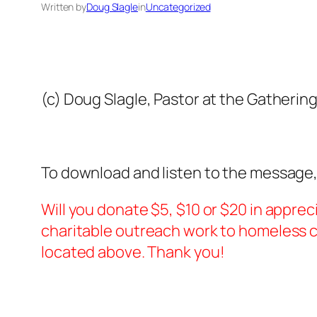
Written by
Doug Slagle
in
Uncategorized
(c) Doug Slagle, Pastor at the Gatherin
To download and listen to the message,
Will you donate $5, $10 or $20 in apprec
charitable outreach work to homeless ch
located above. Thank you!