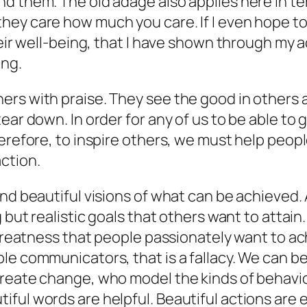
d them. The old adage also applies here in te
hey care how much you care. If I even hope t
heir well-being, that I have shown through my a
ing.
rs with praise. They see the good in others a
ear down. In order for any of us to be able to 
herefore, to inspire others, we must help peop
ction.
nd beautiful visions of what can be achieved. 
g but realistic goals that others want to attai
greatness that people passionately want to achi
le communicators, that is a fallacy. We can b
create change, who model the kinds of behavi
ful words are helpful. Beautiful actions are e