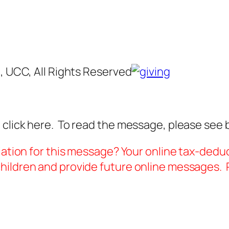
g, UCC, All Rights Reserved
 click here. To read the message, please see 
iation for this message? Your online tax-deduc
ildren and provide future online messages. P