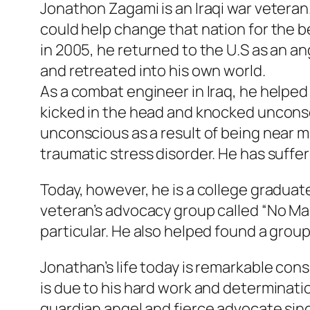
Jonathon Zagami is an Iraqi war veteran.
could help change that nation for the b
in 2005, he returned to the U.S as an an
and retreated into his own world.
As a combat engineer in Iraq, he helped
kicked in the head and knocked unconsci
unconscious as a result of being near mo
traumatic stress disorder. He has suffer
Today, however, he is a college graduat
veteran’s advocacy group called “No Ma
particular. He also helped found a group
Jonathan’s life today is remarkable con
is due to his hard work and determinati
guardian angel and fierce advocate sinc