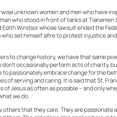
herwise unknown women and men who have inspi
 man who stood in front of tanks at Tianamen
d Edith Windsor whose lawsuit ended the Fede
ho set himself afire to protest injustice an
thers to change history, we have that same po
o don’t occasionally perform acts of charity, 
ce to passionately embrace change for the bet
s of serving and caring. It is said that St. Fr
s of Jesus as often as possible – and only wh
 what we do.
ow others that they care. They are passionate