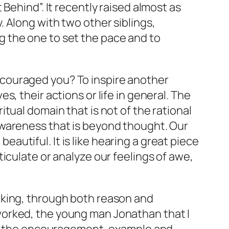
Behind”. It recently raised almost as
 Along with two other siblings,
 the one to set the pace and to
couraged you? To inspire another
, their actions or life in general. The
iritual domain that is not of the rational
awareness that is beyond thought. Our
utiful. It is like hearing a great piece
iculate or analyze our feelings of awe,
nking, through both reason and
worked, the young man Jonathan that I