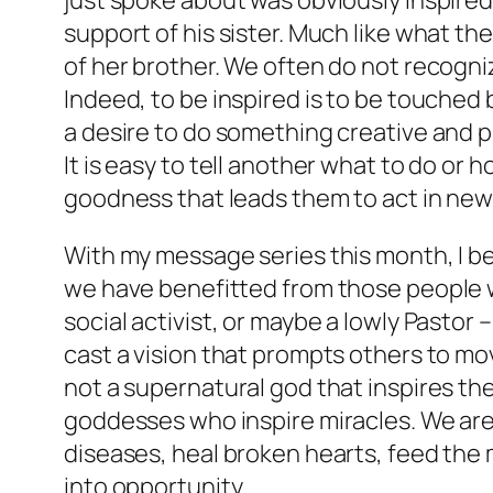
just spoke about was obviously inspire
support of his sister. Much like what th
of her brother. We often do not recogn
Indeed, to be inspired is to be touched
a desire to do something creative and pu
It is easy to tell another what to do or 
goodness that leads them to act in new
With my message series this month, I bel
we have benefitted from those people who
social activist, or maybe a lowly Pastor –
cast a vision that prompts others to mov
not a supernatural god that inspires the
goddesses who inspire miracles. We are 
diseases, heal broken hearts, feed the 
into opportunity.