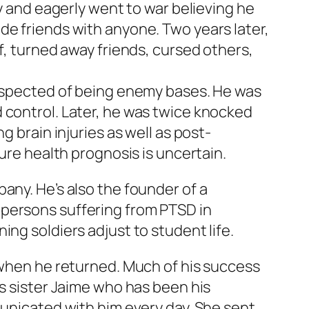
my and eagerly went to war believing he
de friends with anyone. Two years later,
f, turned away friends, cursed others,
suspected of being enemy bases. He was
 control. Later, he was twice knocked
g brain injuries as well as post-
ture health prognosis is uncertain.
any. He’s also the founder of a
 persons suffering from PTSD in
ng soldiers adjust to student life.
d when he returned. Much of his success
is sister Jaime who has been his
municated with him every day. She sent