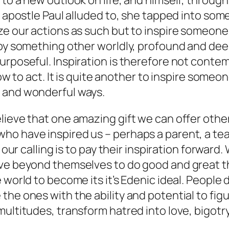
d to a new outlook on life, and himself, thro
e apostle Paul alluded to, she tapped into some
ize our actions as such but to inspire someo
 by something other worldly, profound and deep
rposeful. Inspiration is therefore not contemp
how to act. It is quite another to inspire someo
 and wonderful ways.
ieve that one amazing gift we can offer others
 have inspired us – perhaps a parent, a teache
 our calling is to pay their inspiration forward
e beyond themselves to do good and great things
 world to become its it’s Edenic ideal. People 
the ones with the ability and potential to fi
multitudes, transform hatred into love, bigot