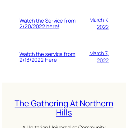
March 7,
Watch the Service from
2/20/2022 here!
2022
March 7,
Watch the service from
2/13/2022 Here
2022
The Gathering At Northern
Hills
A Unitarian Universalist Community