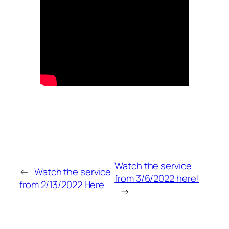
Watch the service
←
Watch the service
from 3/6/2022 here!
from 2/13/2022 Here
→