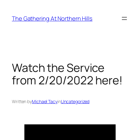
Skip
to
The Gathering At Northern Hills
content
Watch the Service
from 2/20/2022 here!
Written by
Michael Tacy
in
Uncategorized