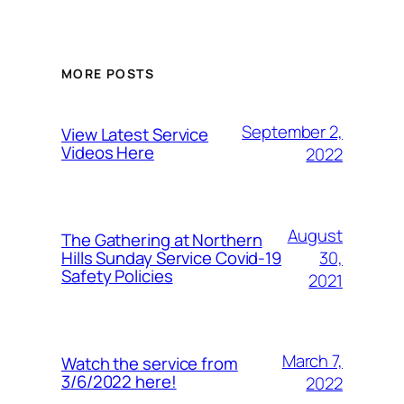
MORE POSTS
September 2,
View Latest Service
Videos Here
2022
August
The Gathering at Northern
30,
Hills Sunday Service Covid-19
Safety Policies
2021
March 7,
Watch the service from
3/6/2022 here!
2022