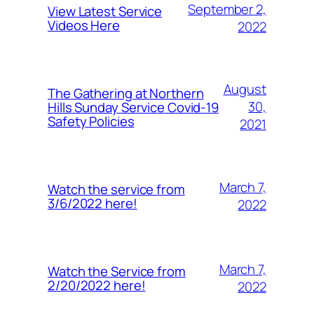
September 2,
View Latest Service
Videos Here
2022
August
The Gathering at Northern
30,
Hills Sunday Service Covid-19
Safety Policies
2021
March 7,
Watch the service from
3/6/2022 here!
2022
March 7,
Watch the Service from
2/20/2022 here!
2022