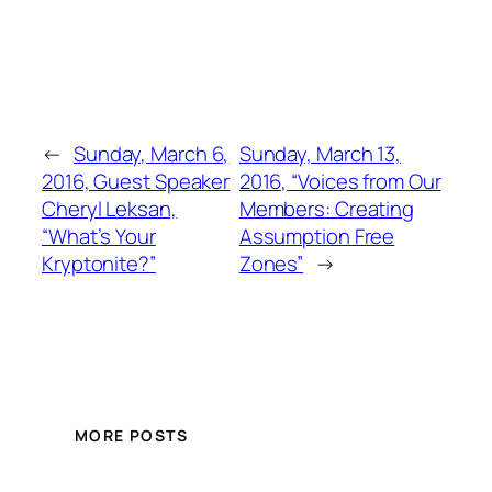
←
Sunday, March 6,
Sunday, March 13,
2016, Guest Speaker
2016, “Voices from Our
Cheryl Leksan,
Members: Creating
“What’s Your
Assumption Free
Kryptonite?”
Zones”
→
MORE POSTS