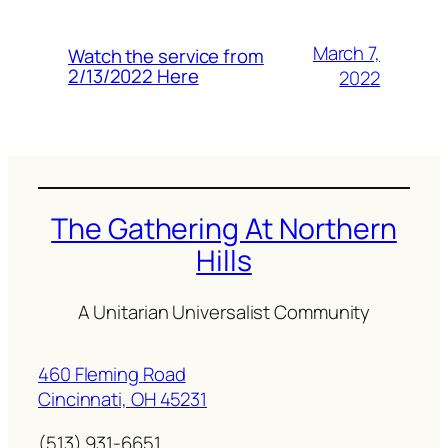
March 7,
Watch the service from
2/13/2022 Here
2022
The Gathering At Northern
Hills
A Unitarian Universalist Community
460 Fleming Road
Cincinnati, OH 45231
(513) 931-6651