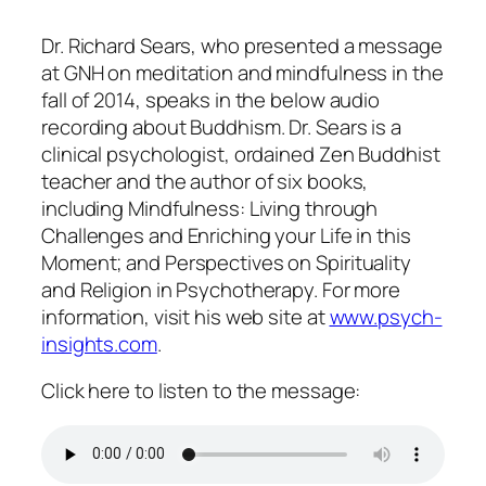
Dr. Richard Sears, who presented a message
at GNH on meditation and mindfulness in the
fall of 2014, speaks in the below audio
recording about Buddhism. Dr. Sears is a
clinical psychologist, ordained Zen Buddhist
teacher and the author of six books,
including Mindfulness: Living through
Challenges and Enriching your Life in this
Moment; and Perspectives on Spirituality
and Religion in Psychotherapy. For more
information, visit his web site at
www.psych-
insights.com
.
Click here to listen to the message: