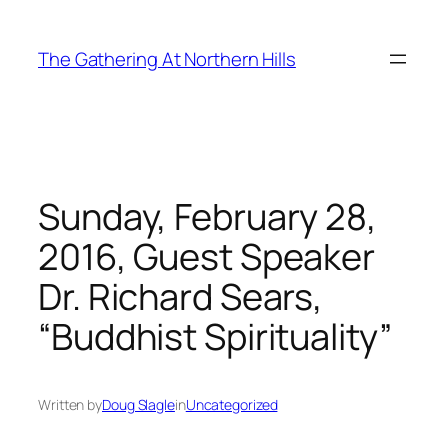
Skip
to
The Gathering At Northern Hills
content
Sunday, February 28,
2016, Guest Speaker
Dr. Richard Sears,
“Buddhist Spirituality”
Written by
Doug Slagle
in
Uncategorized