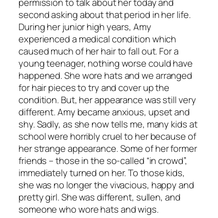
permission to talk about her today and
second asking about that period in her life.
During her junior high years, Amy
experienced a medical condition which
caused much of her hair to fall out. For a
young teenager, nothing worse could have
happened. She wore hats and we arranged
for hair pieces to try and cover up the
condition. But, her appearance was still very
different. Amy became anxious, upset and
shy. Sadly, as she now tells me, many kids at
school were horribly cruel to her because of
her strange appearance. Some of her former
friends – those in the so-called “in crowd”,
immediately turned on her. To those kids,
she was no longer the vivacious, happy and
pretty girl. She was different, sullen, and
someone who wore hats and wigs.