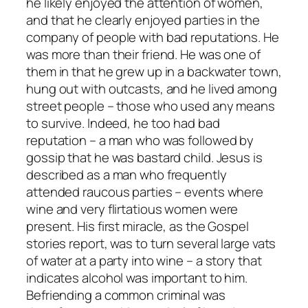
he likely enjoyed the attention of women,
and that he clearly enjoyed parties in the
company of people with bad reputations. He
was more than their friend. He was one of
them in that he grew up in a backwater town,
hung out with outcasts, and he lived among
street people – those who used any means
to survive. Indeed, he too had bad
reputation – a man who was followed by
gossip that he was bastard child. Jesus is
described as a man who frequently
attended raucous parties – events where
wine and very flirtatious women were
present. His first miracle, as the Gospel
stories report, was to turn several large vats
of water at a party into wine – a story that
indicates alcohol was important to him.
Befriending a common criminal was