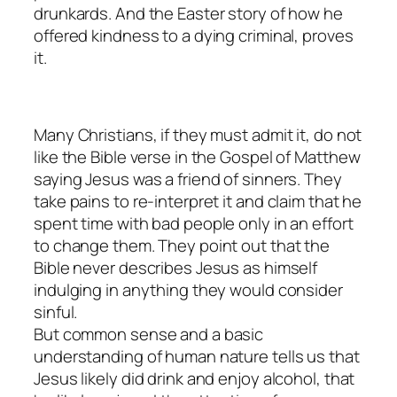
drunkards. And the Easter story of how he
offered kindness to a dying criminal, proves
it.
Many Christians, if they must admit it, do not
like the Bible verse in the Gospel of Matthew
saying Jesus was a friend of sinners. They
take pains to re-interpret it and claim that he
spent time with bad people only in an effort
to change them. They point out that the
Bible never describes Jesus as himself
indulging in anything they would consider
sinful.
But common sense and a basic
understanding of human nature tells us that
Jesus likely did drink and enjoy alcohol, that