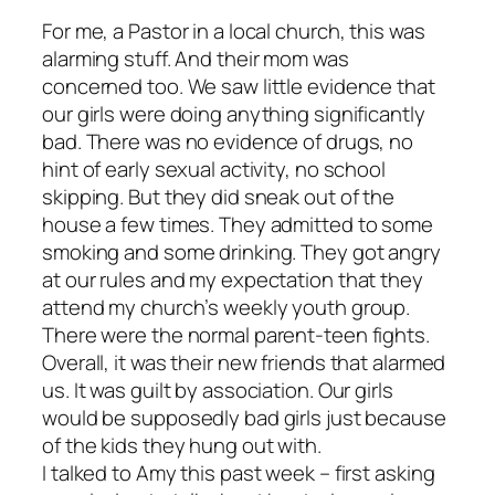
For me, a Pastor in a local church, this was
alarming stuff. And their mom was
concerned too. We saw little evidence that
our girls were doing anything significantly
bad. There was no evidence of drugs, no
hint of early sexual activity, no school
skipping. But they did sneak out of the
house a few times. They admitted to some
smoking and some drinking. They got angry
at our rules and my expectation that they
attend my church’s weekly youth group.
There were the normal parent-teen fights.
Overall, it was their new friends that alarmed
us. It was guilt by association. Our girls
would be supposedly bad girls just because
of the kids they hung out with.
I talked to Amy this past week – first asking