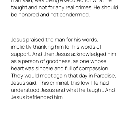
man said, was being executed for what he
taught and not for any real crimes. He should
be honored and not condemned.
Jesus praised the man for his words,
implicitly thanking him for his words of
support. And then Jesus acknowledged him
as a person of goodness, as one whose
heart was sincere and full of compassion.
They would meet again that day in Paradise,
Jesus said. This criminal, this low-life had
understood Jesus and what he taught. And
Jesus befriended him.