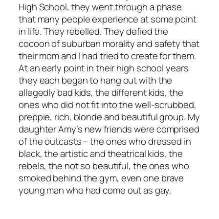
High School, they went through a phase
that many people experience at some point
in life. They rebelled. They defied the
cocoon of suburban morality and safety that
their mom and I had tried to create for them.
At an early point in their high school years
they each began to hang out with the
allegedly bad kids, the different kids, the
ones who did not fit into the well-scrubbed,
preppie, rich, blonde and beautiful group. My
daughter Amy’s new friends were comprised
of the outcasts – the ones who dressed in
black, the artistic and theatrical kids, the
rebels, the not so beautiful, the ones who
smoked behind the gym, even one brave
young man who had come out as gay.