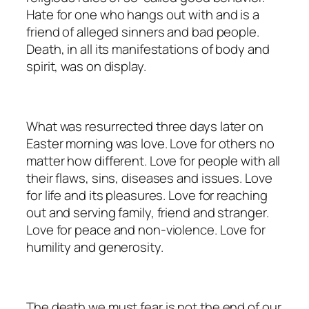
Hate for one who hangs out with and is a
friend of alleged sinners and bad people.
Death, in all its manifestations of body and
spirit, was on display.
What was resurrected three days later on
Easter morning was love. Love for others no
matter how different. Love for people with all
their flaws, sins, diseases and issues. Love
for life and its pleasures. Love for reaching
out and serving family, friend and stranger.
Love for peace and non-violence. Love for
humility and generosity.
The death we must fear is not the end of our