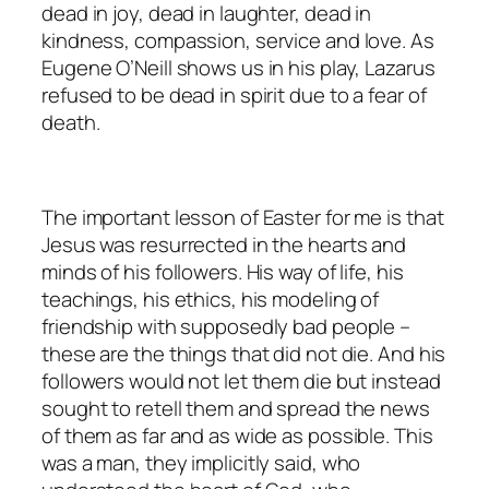
dead in joy, dead in laughter, dead in
kindness, compassion, service and love. As
Eugene O’Neill shows us in his play, Lazarus
refused to be dead in spirit due to a fear of
death.
The important lesson of Easter for me is that
Jesus was resurrected in the hearts and
minds of his followers. His way of life, his
teachings, his ethics, his modeling of
friendship with supposedly bad people –
these are the things that did not die. And his
followers would not let them die but instead
sought to retell them and spread the news
of them as far and as wide as possible. This
was a man, they implicitly said, who