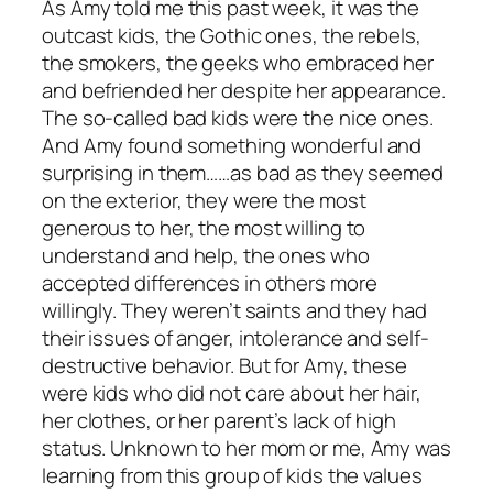
As Amy told me this past week, it was the
outcast kids, the Gothic ones, the rebels,
the smokers, the geeks who embraced her
and befriended her despite her appearance.
The so-called bad kids were the nice ones.
And Amy found something wonderful and
surprising in them……as bad as they seemed
on the exterior, they were the most
generous to her, the most willing to
understand and help, the ones who
accepted differences in others more
willingly. They weren’t saints and they had
their issues of anger, intolerance and self-
destructive behavior. But for Amy, these
were kids who did not care about her hair,
her clothes, or her parent’s lack of high
status. Unknown to her mom or me, Amy was
learning from this group of kids the values