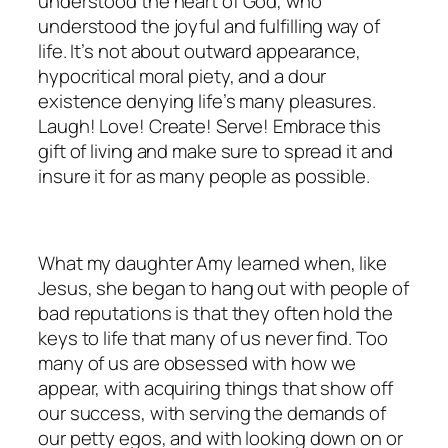
understood the heart of God, who
understood the joyful and fulfilling way of
life. It’s not about outward appearance,
hypocritical moral piety, and a dour
existence denying life’s many pleasures.
Laugh! Love! Create! Serve! Embrace this
gift of living and make sure to spread it and
insure it for as many people as possible.
What my daughter Amy learned when, like
Jesus, she began to hang out with people of
bad reputations is that they often hold the
keys to life that many of us never find. Too
many of us are obsessed with how we
appear, with acquiring things that show off
our success, with serving the demands of
our petty egos, and with looking down on or