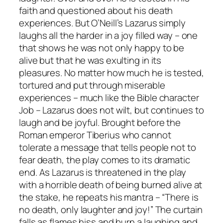
faith and questioned about his death
experiences. But O’Neill’s Lazarus simply
laughs all the harder in a joy filled way – one
that shows he was not only happy to be
alive but that he was exulting in its
pleasures. No matter how much he is tested,
tortured and put through miserable
experiences – much like the Bible character
Job – Lazarus does not wilt, but continues to
laugh and be joyful. Brought before the
Roman emperor Tiberius who cannot
tolerate a message that tells people not to
fear death, the play comes to its dramatic
end. As Lazarus is threatened in the play
with a horrible death of being burned alive at
the stake, he repeats his mantra – “There is
no death, only laughter and joy!” The curtain
falls as flames hiss and burn a laughing and