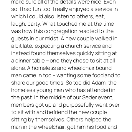
make sure all of the details were nice. Even
so, I had fun too. I really enjoyed a service in
which I could also listen to others, eat,
laugh, party. What touched me at the time
was how this congregation reacted to the
guests in our midst. A new couple walked in
a bit late, expecting a church service and
instead found themselves quickly sitting at
a dinner table – one they chose to sit at all
alone. A homeless and wheelchair bound
man came in too – wanting some food and to
share our good times. So too did Adam, the
homeless young man who has attended in
the past. In the middle of our Seder event,
members got up and purposefully went over
to sit with and befriend the new couple
sitting by themselves. Others helped the
man in the wheelchair, got him his food and