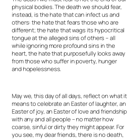
physical bodies. The death we should fear,
instead, is the hate that can infect us and
others: the hate that fears those who are
different; the hate that wags its hypocritical
tongue at the alleged sins of others – all
while ignoring more profound sins in the
heart, the hate that purposefully looks away
from those who suffer in poverty, hunger
and hopelessness.
May we, this day of all days, reflect on what it
means to celebrate an Easter of laughter, an
Easter of joy, an Easter of love and friendship
with any and all people – no matter how
coarse, sinful or dirty they might appear. For
you see, my dear friends, there is no death,