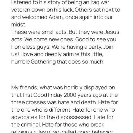
listened to his story of being an Iraq war
veteran down on his luck. Others sat next to
and welcomed Adam, once again into our
midst.
These were small acts. But they were Jesus
acts. Welcome new ones. Good to see you
homeless guys. We’re having a party. Join
us! I love and deeply admire this little,
humble Gathering that does so much.
My friends, what was horribly displayed on
that first Good Friday 2000 years ago at the
three crosses was hate and death. Hate for
the one who is different. Hate for one who
advocates for the dispossessed. Hate for
the criminal. Hate for those who break
religious rules of so-called good behavior.