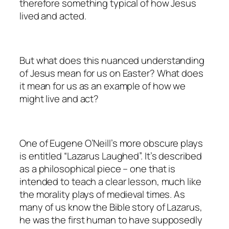
therefore something typical of how Jesus
lived and acted.
But what does this nuanced understanding
of Jesus mean for us on Easter? What does
it mean for us as an example of how we
might live and act?
One of Eugene O’Neill’s more obscure plays
is entitled “Lazarus Laughed”. It’s described
as a philosophical piece – one that is
intended to teach a clear lesson, much like
the morality plays of medieval times. As
many of us know the Bible story of Lazarus,
he was the first human to have supposedly