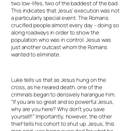
two low-lifes, two of the baddest of the bad.
This indicates that Jesus’ execution was not
a particularly special event. The Romans
crucified people almost every day – doing so
along roadways in order to show the
population who was in control. Jesus was
just another outcast whom the Romans
wanted to eliminate.
Luke tells us that as Jesus hung on the
cross, as he neared death, one of the
criminals began to derisively harangue him.
“If you are so great and so powerful Jesus,
why are you here? Why don’t you save
yourself!” Importantly, however, the other
thief tells his cohort to shut up. Jesus, this