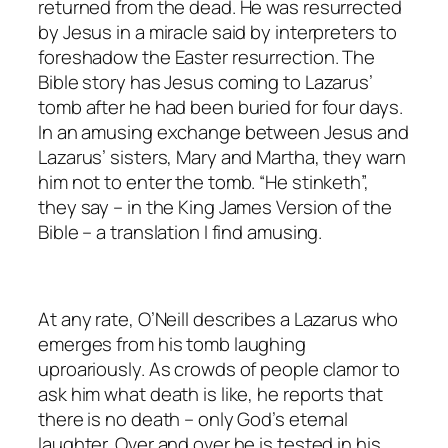
returned from the dead. He was resurrected
by Jesus in a miracle said by interpreters to
foreshadow the Easter resurrection. The
Bible story has Jesus coming to Lazarus’
tomb after he had been buried for four days.
In an amusing exchange between Jesus and
Lazarus’ sisters, Mary and Martha, they warn
him not to enter the tomb. “He stinketh”,
they say – in the King James Version of the
Bible – a translation I find amusing.
At any rate, O’Neill describes a Lazarus who
emerges from his tomb laughing
uproariously. As crowds of people clamor to
ask him what death is like, he reports that
there is no death – only God’s eternal
laughter. Over and over he is tested in his