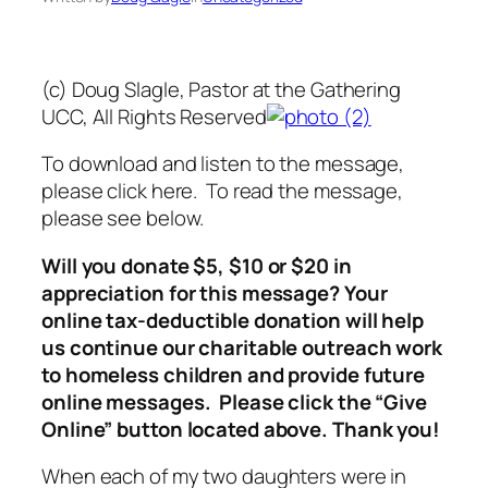
(c) Doug Slagle, Pastor at the Gathering
UCC, All Rights Reserved
To download and listen to the message,
please click here. To read the message,
please see below.
Will you donate $5, $10 or $20 in
appreciation for this message? Your
online tax-deductible donation will help
us continue our charitable outreach work
to homeless children and provide future
online messages. Please click the “Give
Online” button located above. Thank you!
When each of my two daughters were in