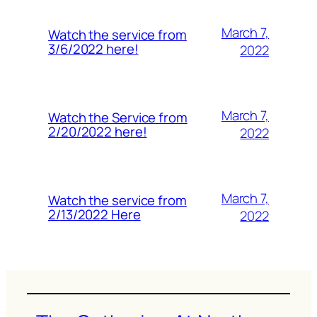
March 7,
Watch the service from
3/6/2022 here!
2022
March 7,
Watch the Service from
2/20/2022 here!
2022
March 7,
Watch the service from
2/13/2022 Here
2022