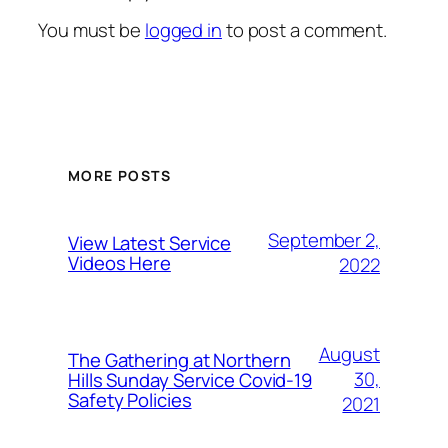
You must be
logged in
to post a comment.
MORE POSTS
September 2,
View Latest Service
Videos Here
2022
August
The Gathering at Northern
30,
Hills Sunday Service Covid-19
Safety Policies
2021