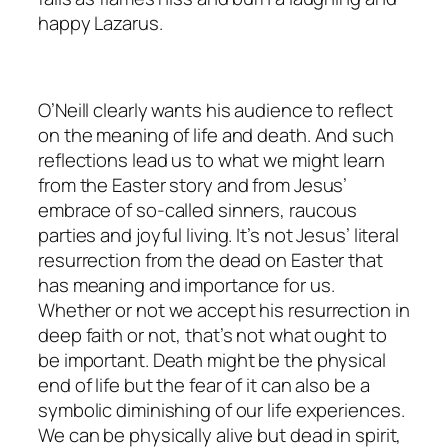
happy Lazarus.
O’Neill clearly wants his audience to reflect
on the meaning of life and death. And such
reflections lead us to what we might learn
from the Easter story and from Jesus’
embrace of so-called sinners, raucous
parties and joyful living. It’s not Jesus’ literal
resurrection from the dead on Easter that
has meaning and importance for us.
Whether or not we accept his resurrection in
deep faith or not, that’s not what ought to
be important. Death might be the physical
end of life but the fear of it can also be a
symbolic diminishing of our life experiences.
We can be physically alive but dead in spirit,