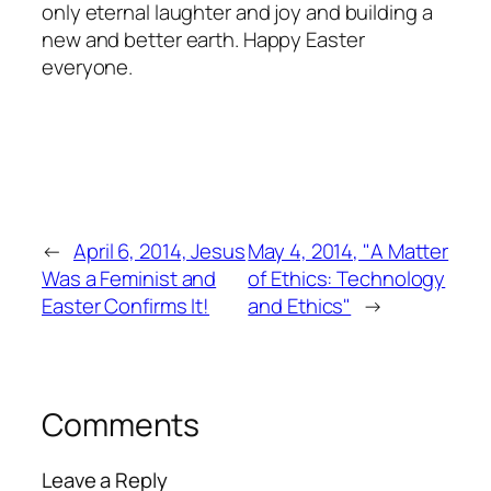
only eternal laughter and joy and building a
new and better earth. Happy Easter
everyone.
←
April 6, 2014, Jesus
May 4, 2014, "A Matter
Was a Feminist and
of Ethics: Technology
Easter Confirms It!
and Ethics"
→
Comments
Leave a Reply