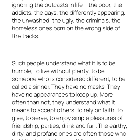
ignoring the outcasts in life – the poor, the
addicts, the gays, the differently appearing,
the unwashed, the ugly, the criminals, the
homeless ones born on the wrong side of
the tracks.
Such people understand what it is to be
humble, to live without plenty, to be
someone who is considered different, to be
called a sinner. They have no masks. They
have no appearances to keep up. More
often than not, they understand what it
means to accept others, to rely on faith, to
give, to serve, to enjoy simple pleasures of
friendship, parties, drink and fun. The earthy,
dirty, and profane ones are often those who