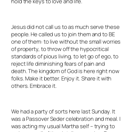
hold the keys to love and life.
Jesus did not call us to as much serve these
people. He called us to join them and to BE
one of them: to live without the small worries
of property, to throw off the hypocritical
standards of pious living, to let go of ego, to
reject life diminishing fears of pain and
death. The kingdom of God is here right now
folks. Make it better. Enjoy it. Share it with
others. Embrace it.
We had a party of sorts here last Sunday. It
was a Passover Seder celebration and meal. I
was acting my usual Martha self – trying to