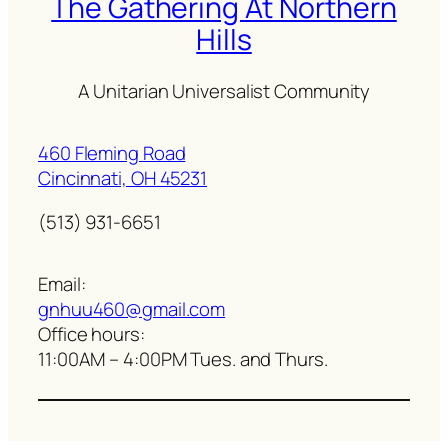
The Gathering At Northern
Hills
A Unitarian Universalist Community
460 Fleming Road
Cincinnati, OH 45231
(513) 931-6651
Email:
gnhuu460@gmail.com
Office hours:
11:00AM – 4:00PM Tues. and Thurs.