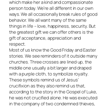
which make her a kind and compassionate
person today. We’re all different in our own
ways. We all occasionally break rules of good
behavior. We all want many of the same
things in life – love, happiness, security. But
the greatest gift we can offer others is the
gift of acceptance, appreciation and
respect.
Most of us know the Good Friday and Easter
stories. We see reminders of it outside many
churches. Three crosses are lined up, the
middle one usually a bit larger and draped
with a purple cloth, to symbolize royalty.
These symbols remind us of Jesus’
crucifixion as they also remind us that,
according to the story in the Gospel of Luke,
he was not crucified alone. He was executed
in the company of two condemned thieves,