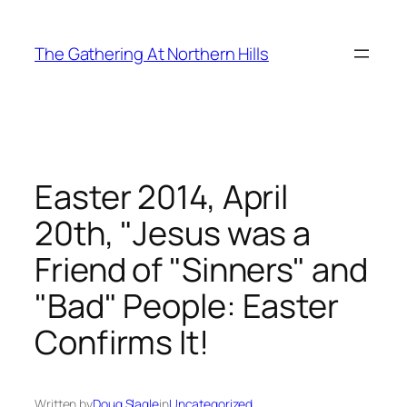
Skip
to
The Gathering At Northern Hills
content
Easter 2014, April
20th, "Jesus was a
Friend of "Sinners" and
"Bad" People: Easter
Confirms It!
Written by
Doug Slagle
in
Uncategorized