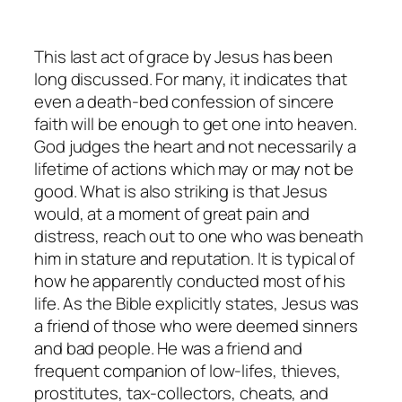
This last act of grace by Jesus has been
long discussed. For many, it indicates that
even a death-bed confession of sincere
faith will be enough to get one into heaven.
God judges the heart and not necessarily a
lifetime of actions which may or may not be
good. What is also striking is that Jesus
would, at a moment of great pain and
distress, reach out to one who was beneath
him in stature and reputation. It is typical of
how he apparently conducted most of his
life. As the Bible explicitly states, Jesus was
a friend of those who were deemed sinners
and bad people. He was a friend and
frequent companion of low-lifes, thieves,
prostitutes, tax-collectors, cheats, and