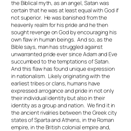
the Biblical myth, as an angel, Satan was
certain that he was at least equal with God if
not superior. He was banished from the
heavenly realm for his pride and he then
sought revenge on God by encouraging his
own flaw in human beings. And so, as the
Bible says, man has struggled against
unwarranted pride ever since Adam and Eve
succumbed to the temptations of Satan.
And this flaw has found unique expression
in nationalism. Likely originating with the
earliest tribes or clans, humans have
expressed arrogance and pride in not only
their individual identity but also in their
identity as a group and nation. We find it in
the ancient rivalries between the Greek city
states of Sparta and Athens, in the Roman
empire, in the British colonial empire and,