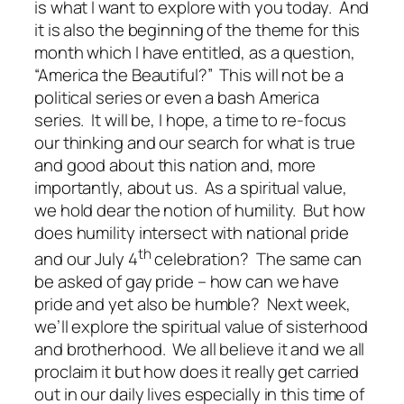
is what I want to explore with you today. And
it is also the beginning of the theme for this
month which I have entitled, as a question,
“America the Beautiful?” This will not be a
political series or even a bash America
series. It will be, I hope, a time to re-focus
our thinking and our search for what is true
and good about this nation and, more
importantly, about us. As a spiritual value,
we hold dear the notion of humility. But how
does humility intersect with national pride
th
and our July 4
celebration? The same can
be asked of gay pride – how can we have
pride and yet also be humble? Next week,
we’ll explore the spiritual value of sisterhood
and brotherhood. We all believe it and we all
proclaim it but how does it really get carried
out in our daily lives especially in this time of