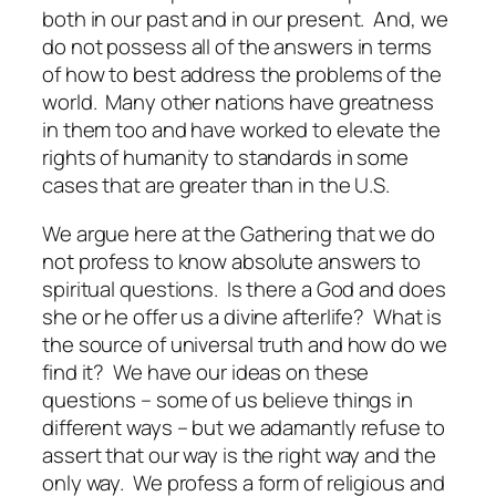
both in our past and in our present. And, we
do not possess all of the answers in terms
of how to best address the problems of the
world. Many other nations have greatness
in them too and have worked to elevate the
rights of humanity to standards in some
cases that are greater than in the U.S.
We argue here at the Gathering that we do
not profess to know absolute answers to
spiritual questions. Is there a God and does
she or he offer us a divine afterlife? What is
the source of universal truth and how do we
find it? We have our ideas on these
questions – some of us believe things in
different ways – but we adamantly refuse to
assert that our way is the right way and the
only way. We profess a form of religious and