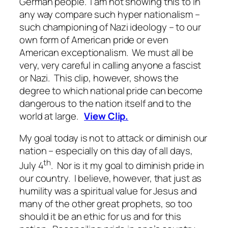
German people. I am not showing this to in
any way compare such hyper nationalism –
such championing of Nazi ideology – to our
own form of American pride or even
American exceptionalism. We must all be
very, very careful in calling anyone a fascist
or Nazi. This clip, however, shows the
degree to which national pride can become
dangerous to the nation itself and to the
world at large.
View Clip.
My goal today is not to attack or diminish our
nation – especially on this day of all days,
th
July 4
. Nor is it my goal to diminish pride in
our country. I believe, however, that just as
humility was a spiritual value for Jesus and
many of the other great prophets, so too
should it be an ethic for us and for this