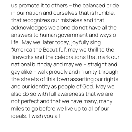
us promote it to others – the balanced pride
in our nation and ourselves that is humble,
that recognizes our mistakes and that
acknowledges we alone do not have all the
answers to human government and ways of
life. May we, later today, joyfully sing
“America the Beautiful”, may we thrill to the
fireworks and the celebrations that mark our
national birthday and may we – straight and
gay alike – walk proudly and in unity through
the streets of this town asserting our rights
and our identity as people of God. May we
also do so with full awareness that we are
not perfect and that we have many, many
miles to go before we live up to all of our
ideals. I wish you all