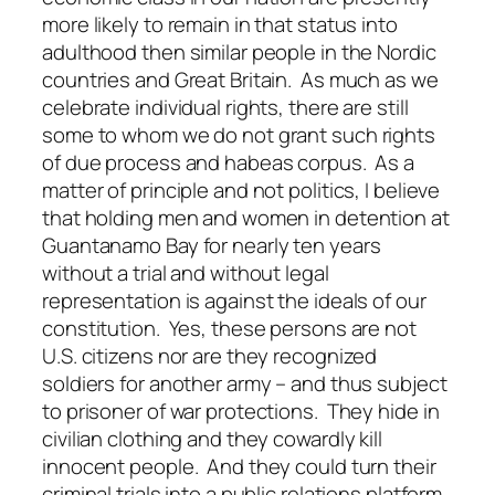
more likely to remain in that status into
adulthood then similar people in the Nordic
countries and Great Britain. As much as we
celebrate individual rights, there are still
some to whom we do not grant such rights
of due process and habeas corpus. As a
matter of principle and not politics, I believe
that holding men and women in detention at
Guantanamo Bay for nearly ten years
without a trial and without legal
representation is against the ideals of our
constitution. Yes, these persons are not
U.S. citizens nor are they recognized
soldiers for another army – and thus subject
to prisoner of war protections. They hide in
civilian clothing and they cowardly kill
innocent people. And they could turn their
criminal trials into a public relations platform