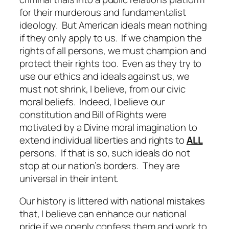
for their murderous and fundamentalist
ideology. But American ideals mean nothing
if they only apply to us. If we champion the
rights of all persons, we must champion and
protect their rights too. Even as they try to
use our ethics and ideals against us, we
must not shrink, I believe, from our civic
moral beliefs. Indeed, I believe our
constitution and Bill of Rights were
motivated by a Divine moral imagination to
extend individual liberties and rights to
ALL
persons. If that is so, such ideals do not
stop at our nation’s borders. They are
universal in their intent.
Our history is littered with national mistakes
that, I believe can enhance our national
pride if we openly confess them and work to