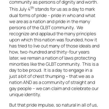
community as persons of dignity and worth.
th
This July 4
stands for us as a day to mark
dual forms of pride – pride in who and what
we are as a nation and pride in the many
persons of the GLBT community. We
recognize and applaud the many principles
upon which this nation was founded, how it
has tried to live out many of those ideals and
how, two-hundred and thirty-four years
later, we remain a nation of laws protecting
minorities like the GLBT community. This is a
day to be proud. It is a day to engage in a
just a bit of chest thumping – that we as a
nation AND as a community of straight and
gay people – we can claim and celebrate our
unique identity.
But that pride impulse, so natural in all of us,