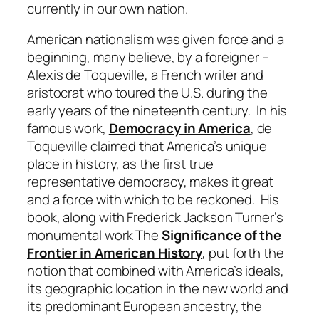
currently in our own nation.
American nationalism was given force and a
beginning, many believe, by a foreigner –
Alexis de Toqueville, a French writer and
aristocrat who toured the U.S. during the
early years of the nineteenth century. In his
famous work,
Democracy in America
, de
Toqueville claimed that America’s unique
place in history, as the first true
representative democracy, makes it great
and a force with which to be reckoned. His
book, along with Frederick Jackson Turner’s
monumental work The
Significance of the
Frontier in American History
, put forth the
notion that combined with America’s ideals,
its geographic location in the new world and
its predominant European ancestry, the