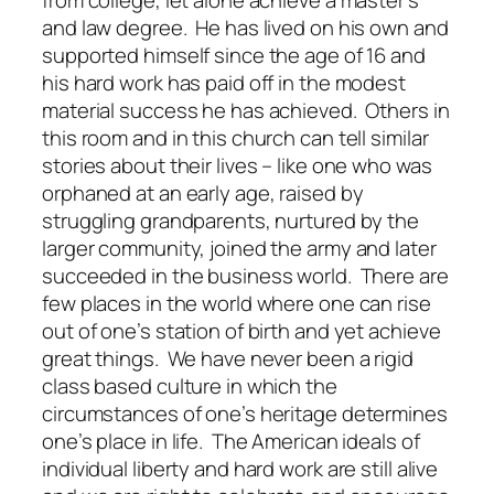
and law degree. He has lived on his own and
supported himself since the age of 16 and
his hard work has paid off in the modest
material success he has achieved. Others in
this room and in this church can tell similar
stories about their lives – like one who was
orphaned at an early age, raised by
struggling grandparents, nurtured by the
larger community, joined the army and later
succeeded in the business world. There are
few places in the world where one can rise
out of one’s station of birth and yet achieve
great things. We have never been a rigid
class based culture in which the
circumstances of one’s heritage determines
one’s place in life. The American ideals of
individual liberty and hard work are still alive