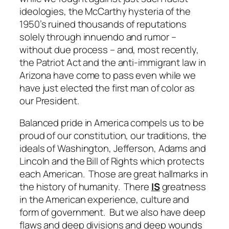
ideologies, the McCarthy hysteria of the
1950’s ruined thousands of reputations
solely through innuendo and rumor –
without due process – and, most recently,
the Patriot Act and the anti-immigrant law in
Arizona have come to pass even while we
have just elected the first man of color as
our President.
Balanced pride in America compels us to be
proud of our constitution, our traditions, the
ideals of Washington, Jefferson, Adams and
Lincoln and the Bill of Rights which protects
each American. Those are great hallmarks in
the history of humanity. There
IS
greatness
in the American experience, culture and
form of government. But we also have deep
flaws and deep divisions and deep wounds