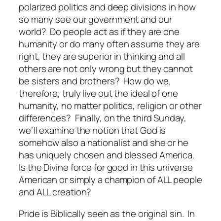
polarized politics and deep divisions in how
so many see our government and our
world? Do people act as if they are one
humanity or do many often assume they are
right, they are superior in thinking and all
others are not only wrong but they cannot
be sisters and brothers? How do we,
therefore, truly live out the ideal of one
humanity, no matter politics, religion or other
differences? Finally, on the third Sunday,
we’ll examine the notion that God is
somehow also a nationalist and she or he
has uniquely chosen and blessed America.
Is the Divine force for good in this universe
American or simply a champion of ALL people
and ALL creation?
Pride is Biblically seen as the original sin. In