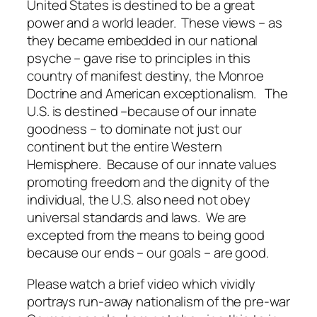
United States is destined to be a great
power and a world leader. These views – as
they became embedded in our national
psyche – gave rise to principles in this
country of manifest destiny, the Monroe
Doctrine and American exceptionalism. The
U.S. is destined –because of our innate
goodness – to dominate not just our
continent but the entire Western
Hemisphere. Because of our innate values
promoting freedom and the dignity of the
individual, the U.S. also need not obey
universal standards and laws. We are
excepted from the means to being good
because our ends – our goals – are good.
Please watch a brief video which vividly
portrays run-away nationalism of the pre-war