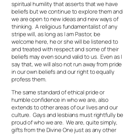
spiritual humility that asserts that we have
beliefs but we continue to explore them and
we are open to new ideas and new ways of
thinking. A religious fundamentalist of any
stripe will, as long as I am Pastor, be
welcome here, he or she will be listened to
and treated with respect and some of their
beliefs may even sound valid to us. Even as I
say that, we will also not run away from pride
in our own beliefs and our right to equally
profess them.
The same standard of ethical pride or
humble confidence in who we are, also
extends to other areas of our lives and our
culture. Gays and lesbians must rightfully be
proud of who we are. We are, quite simply,
gifts from the Divine One just as any other