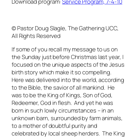
Download program:
Service Program, 7-4-10
© Pastor Doug Slagle, The Gathering UCC,
All Rights Reserved
If some of you recall my message to us on
the Sunday just before Christmas last year, I
focused on the unique aspects of the Jesus
birth story which make it so compelling.
Here was delivered into the world, according
to the Bible, the savior of all mankind. He
was to be the King of Kings, Son of God,
Redeemer, God in flesh. And yet he was
born in such lowly circumstances – in an
unknown barn, surrounded by farm animals,
to a mother of doubtful purity and
celebrated by local sheep herders. The King