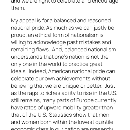
and we are right to celebrate and encourage
them.
My appeal is for a balanced and reasoned
national pride. As much as we can justly be
proud, an ethical form of nationalism is
willing to acknowledge past mistakes and
remaining flaws. And, balanced nationalism
understands that one’s nation is not the
only one in the world to practice great
ideals. Indeed, American national pride can
celebrate our own achievements without
believing that we are unique or better. Just
as the rags to riches ability to rise in the U.S.
still remains, many parts of Europe currently
have rates of upward mobility greater than
that of the U.S. Statistics show that men
and women born within the lowest quintile
economic class in our nation are presently