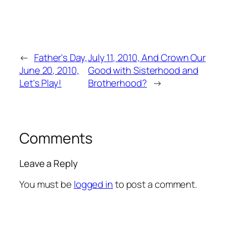
←
Father's Day,
July 11, 2010, And Crown Our
June 20, 2010,
Good with Sisterhood and
Let's Play!
Brotherhood?
→
Comments
Leave a Reply
You must be
logged in
to post a comment.