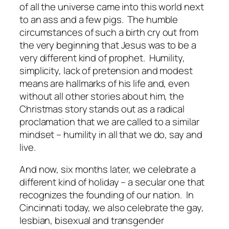
of all the universe came into this world next
to an ass and a few pigs. The humble
circumstances of such a birth cry out from
the very beginning that Jesus was to be a
very different kind of prophet. Humility,
simplicity, lack of pretension and modest
means are hallmarks of his life and, even
without all other stories about him, the
Christmas story stands out as a radical
proclamation that we are called to a similar
mindset – humility in all that we do, say and
live.
And now, six months later, we celebrate a
different kind of holiday – a secular one that
recognizes the founding of our nation. In
Cincinnati today, we also celebrate the gay,
lesbian, bisexual and transgender