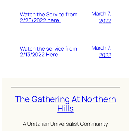
March 7,
Watch the Service from
2/20/2022 here!
2022
March 7,
Watch the service from
2/13/2022 Here
2022
The Gathering At Northern
Hills
A Unitarian Universalist Community