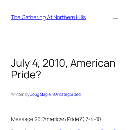
Skip
to
The Gathering At Northern Hills
content
July 4, 2010, American
Pride?
Written by
Doug Slagle
in
Uncategorized
Message 25,”American Pride?”, 7-4-10