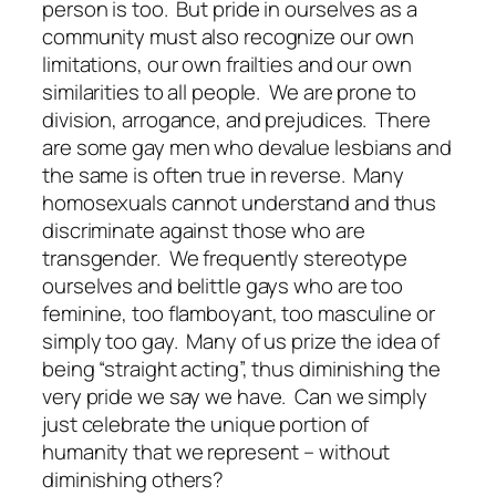
person is too. But pride in ourselves as a
community must also recognize our own
limitations, our own frailties and our own
similarities to all people. We are prone to
division, arrogance, and prejudices. There
are some gay men who devalue lesbians and
the same is often true in reverse. Many
homosexuals cannot understand and thus
discriminate against those who are
transgender. We frequently stereotype
ourselves and belittle gays who are too
feminine, too flamboyant, too masculine or
simply too gay. Many of us prize the idea of
being “straight acting”, thus diminishing the
very pride we say we have. Can we simply
just celebrate the unique portion of
humanity that we represent – without
diminishing others?