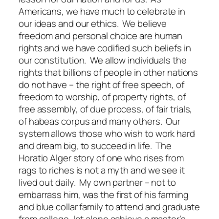
Americans, we have much to celebrate in
our ideas and our ethics. We believe
freedom and personal choice are human
rights and we have codified such beliefs in
our constitution. We allow individuals the
rights that billions of people in other nations
do not have – the right of free speech, of
freedom to worship, of property rights, of
free assembly, of due process, of fair trials,
of habeas corpus and many others. Our
system allows those who wish to work hard
and dream big, to succeed in life. The
Horatio Alger story of one who rises from
rags to riches is not a myth and we see it
lived out daily. My own partner – not to
embarrass him, was the first of his farming
and blue collar family to attend and graduate
from college, let alone achieve a master’s