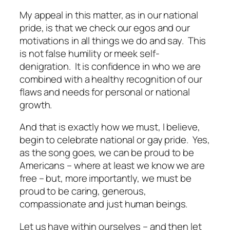
My appeal in this matter, as in our national
pride, is that we check our egos and our
motivations in all things we do and say. This
is not false humility or meek self-
denigration. It is confidence in who we are
combined with a healthy recognition of our
flaws and needs for personal or national
growth.
And that is exactly how we must, I believe,
begin to celebrate national or gay pride. Yes,
as the song goes, we can be proud to be
Americans – where at least we know we are
free – but, more importantly, we must be
proud to be caring, generous,
compassionate and just human beings.
Let us have within ourselves – and then let