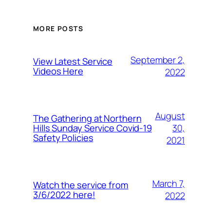
MORE POSTS
September 2,
View Latest Service
Videos Here
2022
August
The Gathering at Northern
30,
Hills Sunday Service Covid-19
Safety Policies
2021
March 7,
Watch the service from
3/6/2022 here!
2022