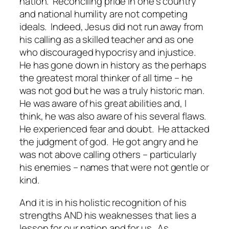
nation. Reconciling pride in one’s country
and national humility are not competing
ideals. Indeed, Jesus did not run away from
his calling as a skilled teacher and as one
who discouraged hypocrisy and injustice.
He has gone down in history as the perhaps
the greatest moral thinker of all time – he
was not god but he was a truly historic man.
He was aware of his great abilities and, I
think, he was also aware of his several flaws.
He experienced fear and doubt. He attacked
the judgment of god. He got angry and he
was not above calling others – particularly
his enemies – names that were not gentle or
kind.
And it is in his holistic recognition of his
strengths AND his weaknesses that lies a
lesson for our nation and for us. As