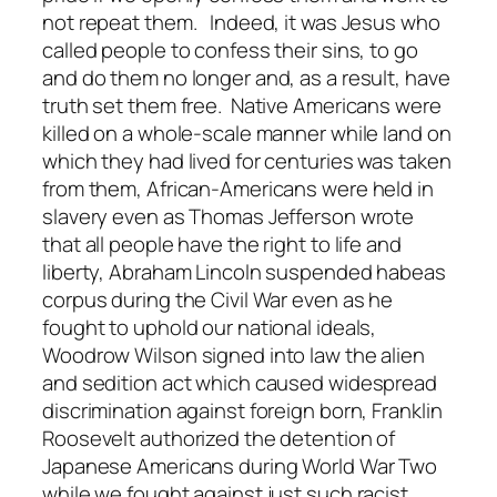
not repeat them. Indeed, it was Jesus who
called people to confess their sins, to go
and do them no longer and, as a result, have
truth set them free. Native Americans were
killed on a whole-scale manner while land on
which they had lived for centuries was taken
from them, African-Americans were held in
slavery even as Thomas Jefferson wrote
that all people have the right to life and
liberty, Abraham Lincoln suspended habeas
corpus during the Civil War even as he
fought to uphold our national ideals,
Woodrow Wilson signed into law the alien
and sedition act which caused widespread
discrimination against foreign born, Franklin
Roosevelt authorized the detention of
Japanese Americans during World War Two
while we fought against just such racist