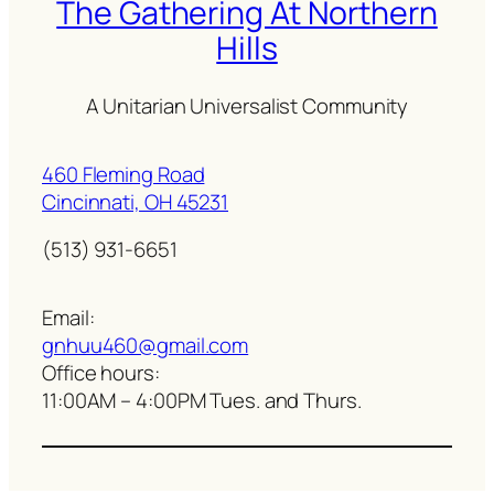
The Gathering At Northern
Hills
A Unitarian Universalist Community
460 Fleming Road
Cincinnati, OH 45231
(513) 931-6651
Email:
gnhuu460@gmail.com
Office hours:
11:00AM – 4:00PM Tues. and Thurs.