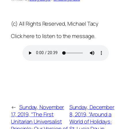
(c) All Rights Reserved, Michael Tacy
Click here to listen to the message.
←
Sunday, November
Sunday, December
17, 2019, “The First
8, 2019, “Around a
Unitarian Universalist
World of Holidays:
Principle: Our Version of
St. Lucia Day in