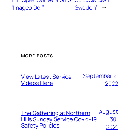
‘Imageo Dei’”
Sweden”
→
MORE POSTS
September 2,
View Latest Service
Videos Here
2022
August
The Gathering at Northern
30,
Hills Sunday Service Covid-19
Safety Policies
2021