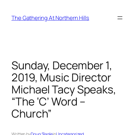
Skip
to
The Gathering At Northern Hills
content
Sunday, December 1,
2019, Music Director
Michael Tacy Speaks,
“The ‘C’ Word –
Church”
Written by
Doug Slagle
in
Uncategorized