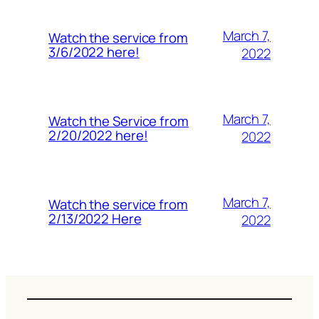
March 7,
Watch the service from
3/6/2022 here!
2022
March 7,
Watch the Service from
2/20/2022 here!
2022
March 7,
Watch the service from
2/13/2022 Here
2022