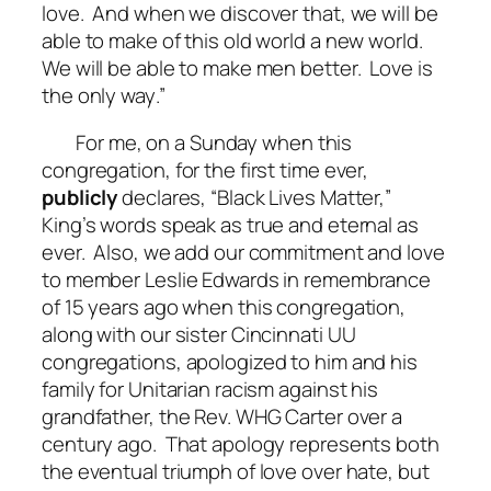
love. And when we discover that, we will be
able to make of this old world a new world.
We will be able to make men better.
Love is
the only way
.”
For me, on a Sunday when this
congregation, for the first time ever,
publicly
declares, “Black Lives Matter,”
King’s words speak as true and eternal as
ever. Also, we add our commitment and love
to member Leslie Edwards in remembrance
of 15 years ago when this congregation,
along with our sister Cincinnati UU
congregations, apologized to him and his
family for Unitarian racism against his
grandfather, the Rev. WHG Carter over a
century ago. That apology represents both
the eventual triumph of love over hate, but