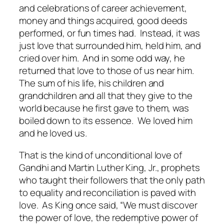
and celebrations of career achievement,
money and things acquired, good deeds
performed, or fun times had. Instead, it was
just love that surrounded him, held him, and
cried over him. And in some odd way, he
returned that love to those of us near him.
The sum of his life, his children and
grandchildren and all that they give to the
world because he first gave to them, was
boiled down to its essence. We loved him
and he loved us.
That is the kind of unconditional love of
Gandhi and Martin Luther King, Jr., prophets
who taught their followers that the only path
to equality and reconciliation is paved with
love. As King once said, “We must discover
the power of love, the redemptive power of