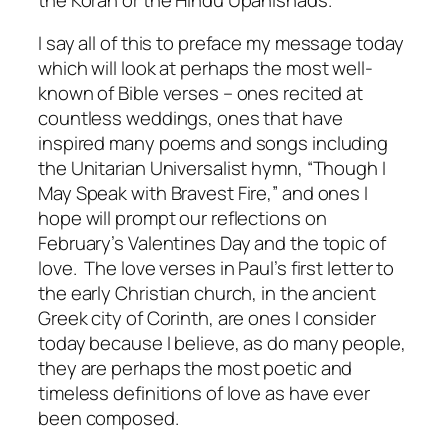
I say all of this to preface my message today
which will look at perhaps the most well-
known of Bible verses – ones recited at
countless weddings, ones that have
inspired many poems and songs including
the Unitarian Universalist hymn, “Though I
May Speak with Bravest Fire,” and ones I
hope will prompt our reflections on
February’s Valentines Day and the topic of
love. The love verses in Paul’s first letter to
the early Christian church, in the ancient
Greek city of Corinth, are ones I consider
today because I believe, as do many people,
they are perhaps the most poetic and
timeless definitions of love as have ever
been composed.