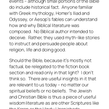
events – although small portions of the Bible
do include historical fact. Anyone familiar
with Greek mythology, Homer’s Iliad and
Odyssey, or Aesop’s fables can understand
how and why Biblical literature was
composed. No Biblical author intended to
deceive. Rather, they used myth-like stories
to instruct and persuade people about
religion, life and doing good.
Should the Bible, because it’s mostly not
factual, be relegated to the fiction book
section and read only in that light? I don’t
think so. There are useful insights in it that
are relevant to us today – no matter our
spiritual beliefs or no beliefs. The Jewish
and Christian Bible is thus a piece of useful
wisdom literature as are other Scriptures like
the Koran or the Hindu Upanishads.