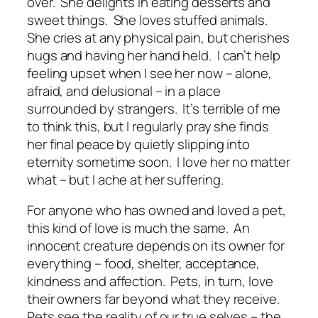
over. She delights in eating desserts and
sweet things. She loves stuffed animals.
She cries at any physical pain, but cherishes
hugs and having her hand held. I can’t help
feeling upset when I see her now – alone,
afraid, and delusional – in a place
surrounded by strangers. It’s terrible of me
to think this, but I regularly pray she finds
her final peace by quietly slipping into
eternity sometime soon. I love her no matter
what – but I ache at her suffering.
For anyone who has owned and loved a pet,
this kind of love is much the same. An
innocent creature depends on its owner for
everything – food, shelter, acceptance,
kindness and affection. Pets, in turn, love
their owners far beyond what they receive.
Pets see the reality of our true selves – the