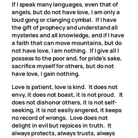
If I speak many languages, even that of
angels, but do not have love, I am only a
loud gong or clanging cymbal. If I have
the gift of prophecy and understand all
mysteries and all knowledge, and if I have
a faith that can move mountains, but do
not have love, I am nothing. If I give all I
possess to the poor and, for pride’s sake,
sacrifice myself for others, but do not
have love, I gain nothing.
Love is patient, love is kind. It does not
envy, it does not boast, it is not proud. It
does not dishonor others, it is not self-
seeking, it is not easily angered, it keeps
no record of wrongs. Love does not
delight in evil but rejoices in truth. It
always protects, always trusts, always