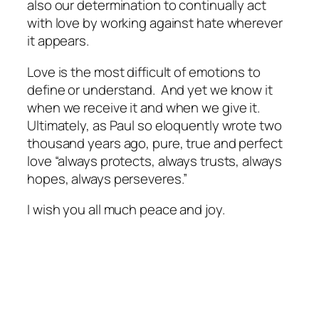
also our determination to continually act
with love by working against hate wherever
it appears.
Love is the most difficult of emotions to
define or understand. And yet we know it
when we receive it and when we give it.
Ultimately, as Paul so eloquently wrote two
thousand years ago, pure, true and perfect
love “always protects, always trusts, always
hopes, always perseveres.”
I wish you all much peace and joy.