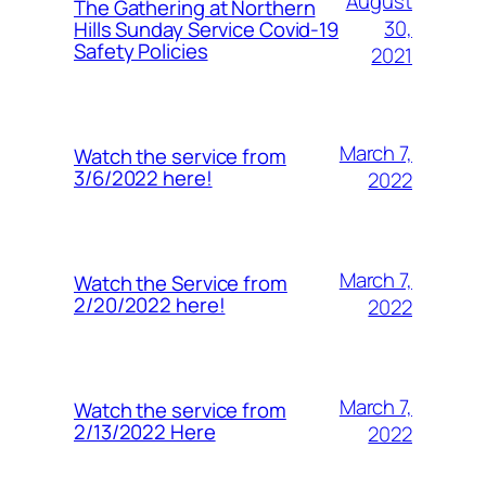
August
The Gathering at Northern
30,
Hills Sunday Service Covid-19
Safety Policies
2021
March 7,
Watch the service from
3/6/2022 here!
2022
March 7,
Watch the Service from
2/20/2022 here!
2022
March 7,
Watch the service from
2/13/2022 Here
2022