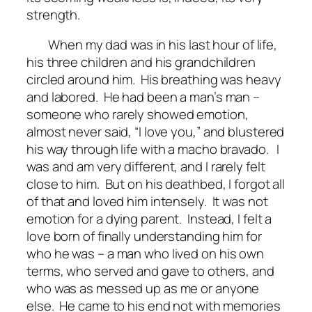
strength.
When my dad was in his last hour of life,
his three children and his grandchildren
circled around him. His breathing was heavy
and labored. He had been a man’s man –
someone who rarely showed emotion,
almost never said, “I love you,” and blustered
his way through life with a macho bravado. I
was and am very different, and I rarely felt
close to him. But on his deathbed, I forgot all
of that and loved him intensely. It was not
emotion for a dying parent. Instead, I felt a
love born of finally understanding him for
who he was – a man who lived on his own
terms, who served and gave to others, and
who was as messed up as me or anyone
else. He came to his end not with memories