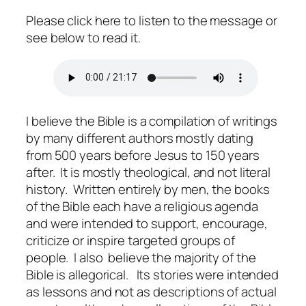
Please click here to listen to the message or
see below to read it.
I believe the Bible is a compilation of writings
by many different authors mostly dating
from 500 years before Jesus to 150 years
after. It is mostly theological, and not literal
history. Written entirely by men, the books
of the Bible each have a religious agenda
and were intended to support, encourage,
criticize or inspire targeted groups of
people. I also believe the majority of the
Bible is allegorical. Its stories were intended
as lessons and not as descriptions of actual