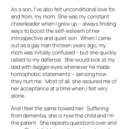
As a son, I’ve also felt unconditional love for,
and from, my mom. She was my constant
cheerleader when I grew up – always finding
ways to boost the self-esteem of her
introspective and quiet son. When I came
out as a gay man thirteen years ago, my
mom was initially confused – but she quickly
rallied to my defense. She would look at my
dad with dagger eyes whenever he made
homophobic statements – sensing how
they hurt me. Most of all, she assured me of
her acceptance at a time when I felt very
alone.
And I feel the same toward her. Suffering
from dementia, she is now the child and I’m
the parent. She repeats questions over and