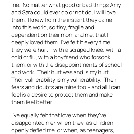
me. No matter what good or bad things Amy
and Sara could ever do or not do, I will love
them. I knew from the instant they came
into this world, so tiny, fragile and
dependent on their mom and me, that I
deeply loved them. I’ve felt it every time
they were hurt – with a scraped knee, with a
cold or flu, with a boyfriend who forsook
them, or with the disappointments of school
and work. Their hurt was and is my hurt.
Their vulnerability is my vulnerability. Their
fears and doubts are mine too – and all I can
feel is a desire to protect them and make
them feel better.
I’ve equally felt that love when they’ve
disappointed me: when they, as children,
openly defied me, or when, as teenagers,