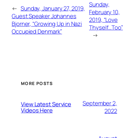
Sunday,
←
Sunday, January 27, 2019,
February 10,
Guest Speaker Johannes
2019, “Love
Bjorner, “Growing Up in Nazi
Thyself…Too”
Occupied Denmark”
→
MORE POSTS
September 2,
View Latest Service
Videos Here
2022