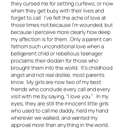
they cursed me for setting curfews, or now
when they get busy with their lives and
forget to call. I’ve felt the ache of love at
those times not because I’m wounded, but
because I perceive more clearly how deep
my affection is for them. Only a parent can
fathom such unconditional love when a
belligerent child or rebellious teenager
proclaims their disdain for those who
brought them into the world. It’s childhood
angst and not real dislike, most parents
know. My girls are now two of my best
friends who conclude every call and every
visit with me by saying, “I love you.” In my
eyes, they are still the innocent little girls
who used to call me daddy, held my hand
wherever we walked, and wanted my
approval more than anything in the world.