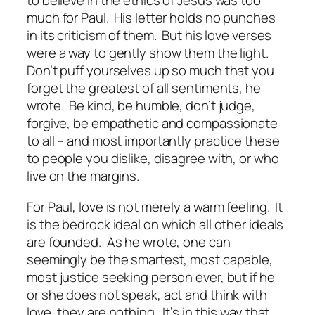
to believe in the ethics of Jesus was too
much for Paul. His letter holds no punches
in its criticism of them. But his love verses
were a way to gently show them the light.
Don’t puff yourselves up so much that you
forget the greatest of all sentiments, he
wrote. Be kind, be humble, don’t judge,
forgive, be empathetic and compassionate
to all – and most importantly practice these
to people you dislike, disagree with, or who
live on the margins.
For Paul, love is not merely a warm feeling. It
is the bedrock ideal on which all other ideals
are founded. As he wrote, one can
seemingly be the smartest, most capable,
most justice seeking person ever, but if he
or she does not speak, act and think with
love, they are nothing. It’s in this way that