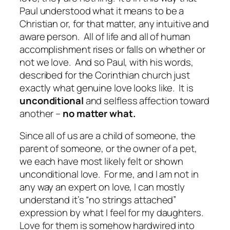
Paul understood what it means to be a
Christian or, for that matter, any intuitive and
aware person. All of life and all of human
accomplishment rises or falls on whether or
not we love. And so Paul, with his words,
described for the Corinthian church just
exactly what genuine love looks like. It is
unconditional
and selfless affection toward
another –
no matter what.
Since all of us are a child of someone, the
parent of someone, or the owner of a pet,
we each have most likely felt or shown
unconditional love. For me, and I am not in
any way an expert on love, I can mostly
understand it’s “no strings attached”
expression by what I feel for my daughters.
Love for them is somehow hardwired into