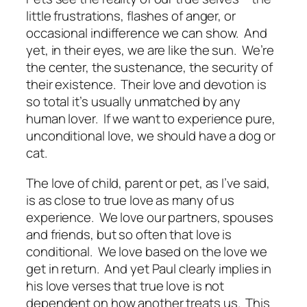
little frustrations, flashes of anger, or
occasional indifference we can show. And
yet, in their eyes, we are like the sun. We’re
the center, the sustenance, the security of
their existence. Their love and devotion is
so total it’s usually unmatched by any
human lover. If we want to experience pure,
unconditional love, we should have a dog or
cat.
The love of child, parent or pet, as I’ve said,
is as close to true love as many of us
experience. We love our partners, spouses
and friends, but so often that love is
conditional. We love based on the love we
get in return. And yet Paul clearly implies in
his love verses that true love is not
dependent on how another treats us. This