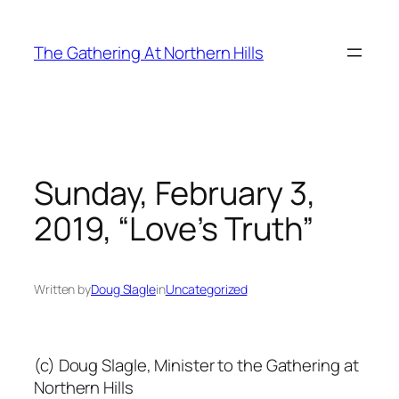
Skip
to
The Gathering At Northern Hills
content
Sunday, February 3,
2019, “Love’s Truth”
Written by
Doug Slagle
in
Uncategorized
(c) Doug Slagle, Minister to the Gathering at
Northern Hills