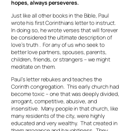
hopes, always perseveres.
Just like all other books in the Bible, Paul
wrote his first Corinthians letter to instruct.
In doing so, he wrote verses that will forever
be considered the ultimate description of
love’s truth . For any of us who seek to
better love partners, spouses, parents,
children, friends, or strangers – we might
meditate on them.
Paul’s letter rebukes and teaches the
Corinth congregation. This early church had
become toxic – one that was deeply divided,
arrogant, competitive, abusive, and
insensitive. Many people in that church, like
many residents of the city, were highly
educated and very wealthy. That created in
them arrogance and haughtiness. They