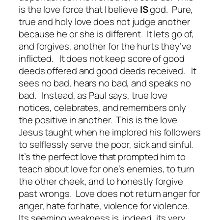
is the love force that I believe
IS
god. Pure,
true and holy love does not judge another
because he or she is different. It lets go of,
and forgives, another for the hurts they’ve
inflicted. It does not keep score of good
deeds offered and good deeds received. It
sees no bad, hears no bad, and speaks no
bad. Instead, as Paul says, true love
notices, celebrates, and remembers only
the positive in another. This is the love
Jesus taught when he implored his followers
to selflessly serve the poor, sick and sinful.
It’s the perfect love that prompted him to
teach about love for one’s enemies, to turn
the other cheek, and to honestly forgive
past wrongs. Love does not return anger for
anger, hate for hate, violence for violence.
Its seeming weakness is, indeed, its very