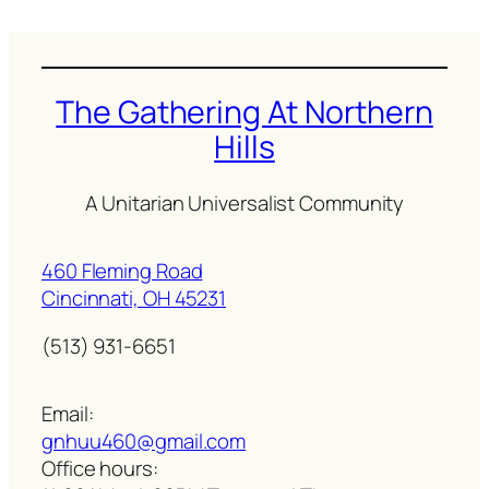
The Gathering At Northern
Hills
A Unitarian Universalist Community
460 Fleming Road
Cincinnati, OH 45231
(513) 931-6651
Email:
gnhuu460@gmail.com
Office hours: