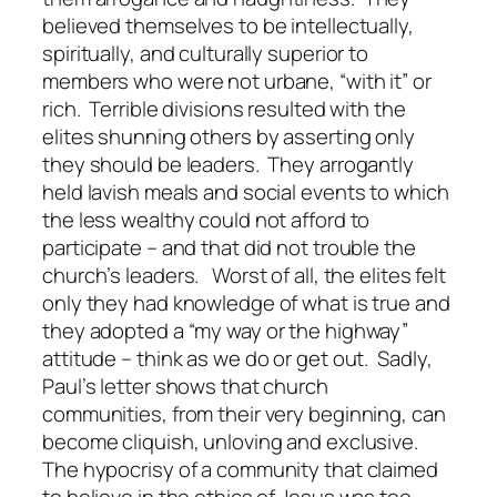
believed themselves to be intellectually,
spiritually, and culturally superior to
members who were not urbane, “with it” or
rich. Terrible divisions resulted with the
elites shunning others by asserting only
they should be leaders. They arrogantly
held lavish meals and social events to which
the less wealthy could not afford to
participate – and that did not trouble the
church’s leaders. Worst of all, the elites felt
only they had knowledge of what is true and
they adopted a “my way or the highway”
attitude – think as we do or get out. Sadly,
Paul’s letter shows that church
communities, from their very beginning, can
become cliquish, unloving and exclusive.
The hypocrisy of a community that claimed