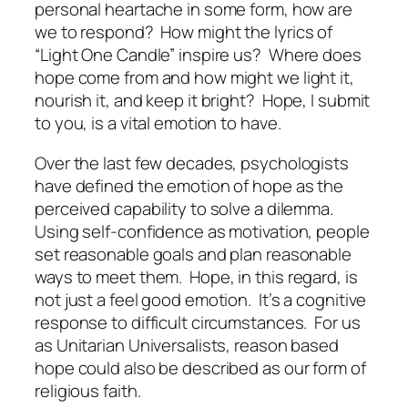
personal heartache in some form, how are
we to respond?
How might the lyrics of
“Light One Candle” inspire us?
Where does
hope come from and how might we light it,
nourish it, and keep it bright?
Hope, I submit
to you, is a vital emotion to have.
Over the last few decades, psychologists
have defined the emotion of hope as the
perceived capability to solve a dilemma.
Using self-confidence as motivation, people
set reasonable goals and plan reasonable
ways to meet them.
Hope, in this regard, is
not just a feel good emotion.
It’s a cognitive
response to difficult circumstances.
For us
as Unitarian Universalists, reason based
hope could also be described as our form of
religious faith.