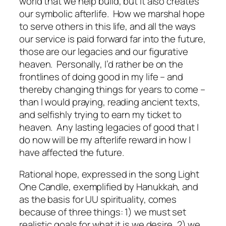
world that we help build, but it also creates
our symbolic afterlife.
How we marshal hope
to serve others in this life, and all the ways
our service is paid forward far into the future,
those are our legacies and our figurative
heaven.
Personally, I’d rather be on the
frontlines of doing good in my life – and
thereby changing things for years to come –
than I would praying, reading ancient texts,
and selfishly trying to earn my ticket to
heaven.
Any lasting legacies of good that I
do now will be my afterlife reward in how I
have affected the future.
Rational hope, expressed in the song Light
One Candle, exemplified by Hanukkah, and
as the basis for UU spirituality, comes
because of three things: 1) we must set
realistic goals for what it is we desire, 2) we