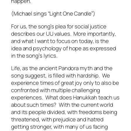
happen.
(Michael sings “Light One Candle”)
For us, the song’s plea for social justice
describes our UU values.
More importantly,
and what I want to focus on today, is the
idea and psychology of hope as expressed
in the song’s lyrics.
Life, as the ancient Pandora myth and the
song suggest, is filled with hardship.
We
experience times of great joy only to also be
confronted with multiple challenging
experiences.
What does Hanukkah teach us
about such times?
With the current world
and its people divided, with freedoms being
threatened, with prejudice and hatred
getting stronger, with many of us facing