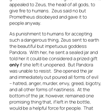
appealed to Zeus, the head of all gods, to
give fire to humans.
Zeus said no but
Prometheus disobeyed and gave it to
people anyway.
As punishment to humans for accepting
such a dangerous thing, Zeus sent to earth
the beautiful but impetuous goddess
Pandora.
With her, he sent a sealed jar and
told her it could be considered a prized gift
only
if she left it unopened.
But Pandora
was unable to resist.
She opened the jar
and immediately out poured all forms of evil
– hatred, anger, murder, envy, greed, bigotry,
and all other forms of nastiness.
At the
bottom of the jar, however, remained one
promising thing that, if left in the bottle,
would be a helpful force for people.
That