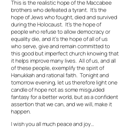
This is the realistic hope of the Maccabee
brothers who defeated a tyrant.
It’s the
hope of Jews who fought, died and survived
during the Holocaust.
It’s the hope of
people who refuse to allow democracy or
equality die, and it’s the hope of all of us
who serve, give and remain committed to
this good but imperfect church knowing that
it helps improve many lives.
All of us, and all
of these people, exemplify the spirit of
Hanukkah and rational faith.
Tonight and
tomorrow evening, let us therefore light one
candle of hope not as some misguided
fantasy for a better world, but as a confident
assertion that we can, and we will, make it
happen.
I wish you all much peace and joy…