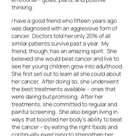
thinking.
I have a good friend who fifteen years ago
was diagnosed with an aggressive form of
cancer.
Doctors told her only 20% of all
similar patients survive past a year.
My
friend, though, has an amazing spirit.
She
believed she would beat cancer and live to
see her young children grow into adulthood.
She first set out to learn all she could about
her cancer.
After doing so, she underwent
the best treatments available – ones that
were daring but promising.
After her
treatments, she committed to regular and
painful screening.
She also began living in
ways that boosted her body’s ability to beat
the cancer – by eating the right foods and
continually exercising to strengthen her