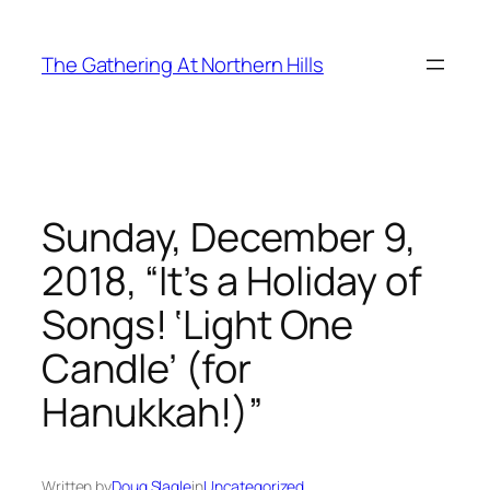
Skip
to
The Gathering At Northern Hills
content
Sunday, December 9,
2018, “It’s a Holiday of
Songs! ‘Light One
Candle’ (for
Hanukkah!)”
Written by
Doug Slagle
in
Uncategorized