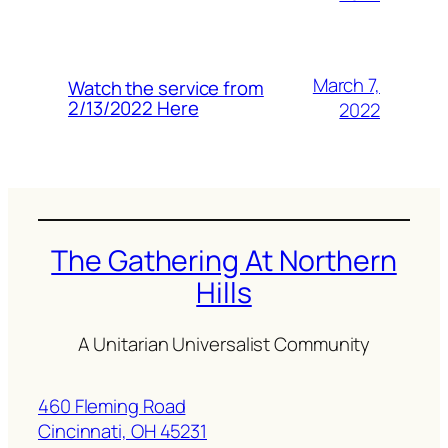
March 7,
Watch the service from
2/13/2022 Here
2022
The Gathering At Northern
Hills
A Unitarian Universalist Community
460 Fleming Road
Cincinnati, OH 45231