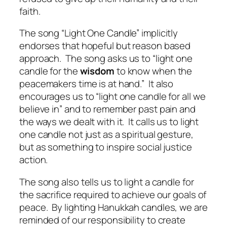
faith.
The song “Light One Candle” implicitly
endorses that hopeful but reason based
approach.
The song asks us to “light one
candle for the
wisdom
to know when the
peacemakers time is at hand.”
It also
encourages us to “light one candle for all we
believe in” and to remember past pain and
the ways we dealt with it.
It calls us to light
one candle not just as a spiritual gesture,
but as something to inspire social justice
action.
The song also tells us to light a candle for
the sacrifice required to achieve our goals of
peace.
By lighting Hanukkah candles, we are
reminded of our responsibility to create