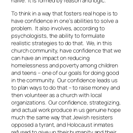
naive.
It is formed by reason and logic.
To think in a way that fosters real hope is to
have confidence in one’s abilities to solve a
problem.
It also involves, according to
psychologists, the ability to formulate
realistic strategies to do that.
We, in this
church community, have confidence that we
can have an impact on reducing
homelessness and poverty among children
and teens – one of our goals for doing good
in the community.
Our confidence leads us
to plan ways to do that – to raise money and
then volunteer as a church with local
organizations.
Our confidence, strategizing,
and actual work produce in us genuine hope
much the same way that Jewish resisters
opposed a tyrant, and Holocaust inmates
refused to give up their humanity and their