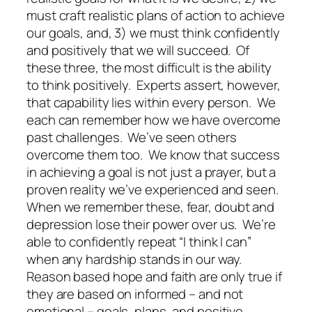
must craft realistic plans of action to achieve
our goals, and, 3) we must think confidently
and positively that we will succeed.
Of
these three, the most difficult is the ability
to think positively.
Experts assert, however,
that capability lies within every person.
We
each can remember how we have overcome
past challenges.
We’ve seen others
overcome them too.
We know that success
in achieving a goal is not just a prayer, but a
proven reality we’ve experienced and seen.
When we remember these, fear, doubt and
depression lose their power over us.
We’re
able to confidently repeat “I think I can”
when any hardship stands in our way.
Reason based hope and faith are only true if
they are based on informed – and not
emotional – goals, plans, and positive