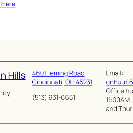
 Here
460 Fleming Road
Email:
 Hills
Cincinnati, OH 45231
gnhuu46
Office ho
nity
(513) 931-6651
11:00AM 
and Thur