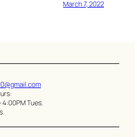
March 7, 2022
0@gmail.com
urs:
– 4:00PM Tues.
s.