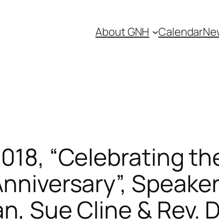
About GNH
Calendar
Ne
2018, “Celebrating t
Anniversary”, Speake
an, Sue Cline & Rev. 