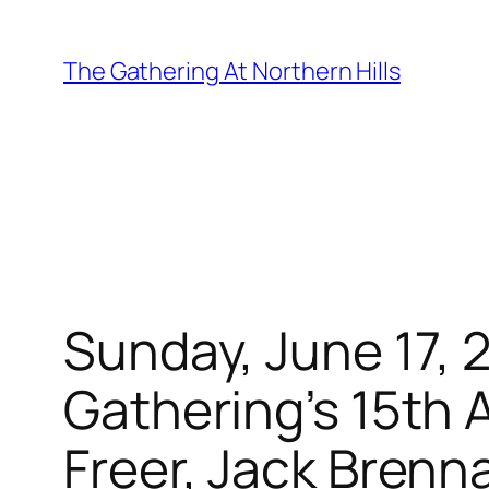
Skip
to
The Gathering At Northern Hills
content
Sunday, June 17, 
Gathering’s 15th 
Freer, Jack Brenn