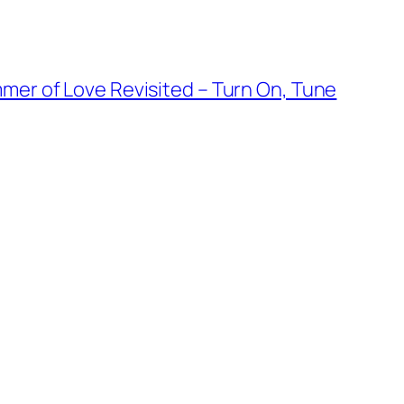
mmer of Love Revisited – Turn On, Tune