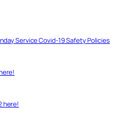
unday Service Covid-19 Safety Policies
here!
2 here!