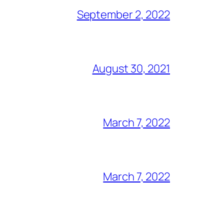
September 2, 2022
August 30, 2021
March 7, 2022
March 7, 2022