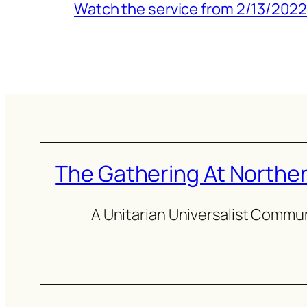
Watch the service from 2/13/2022
The Gathering At Northern
A Unitarian Universalist Commu