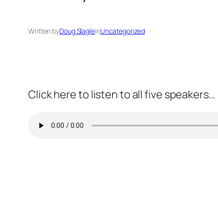
Written by
Doug Slagle
in
Uncategorized
Click here to listen to all five speakers…