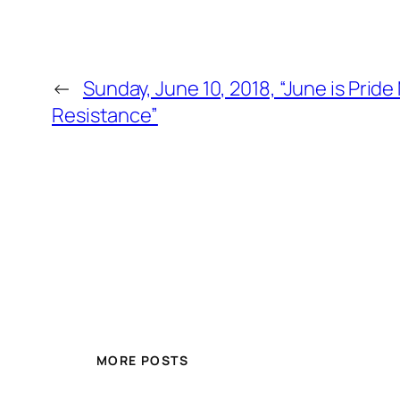
←
Sunday, June 10, 2018, “June is Pri
Resistance”
MORE POSTS