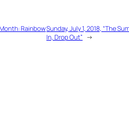
de Month: Rainbow
Sunday, July 1, 2018, “The Su
In, Drop Out”
→