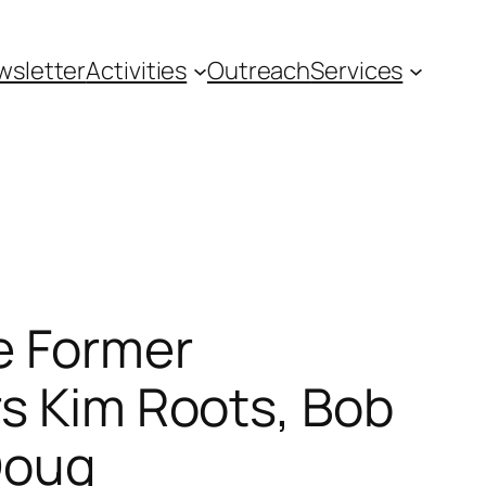
wsletter
Activities
Outreach
Services
he Former
rs Kim Roots, Bob
Doug