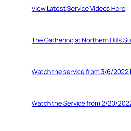
View Latest Service Videos Here
The Gathering at Northern Hills S
Watch the service from 3/6/2022 
Watch the Service from 2/20/202