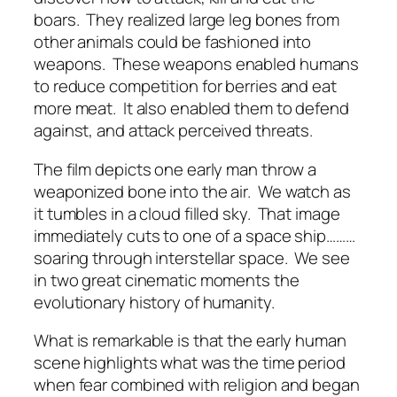
boars.
They realized large leg bones from
other animals could be fashioned into
weapons.
These weapons enabled humans
to reduce competition for berries and eat
more meat.
It also enabled them to defend
against, and attack perceived threats.
The film depicts one early man throw a
weaponized bone into the air.
We watch as
it tumbles in a cloud filled sky.
That image
immediately cuts to one of a space ship………
soaring through interstellar space.
We see
in two great cinematic moments the
evolutionary history of humanity.
What is remarkable is that the early human
scene highlights what was the time period
when fear combined with religion and began