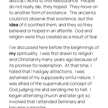
abstract world to find reassurance.
People
do not really die, they hoped.
They move on
to another form of existence.
The ancients
could not observe that existence, but the
idea
of it soothed them, and they so they
believed or hoped in an afterlife.
God and
religion were thus created as a result of fear.
I’ve discussed here before the beginnings of
my
spirituality.
I was first drawn to religion
and Christianity many years ago because of
its promise for redemption.
At that time, I
hated that I had gay attractions.
I was
ashamed of my supposedly sinful nature.
I
was afraid of the supernatural concept of
God judging me and sending me to hell.
I
began attending church and later got so
involved that I attended Seminary and
became a minister.