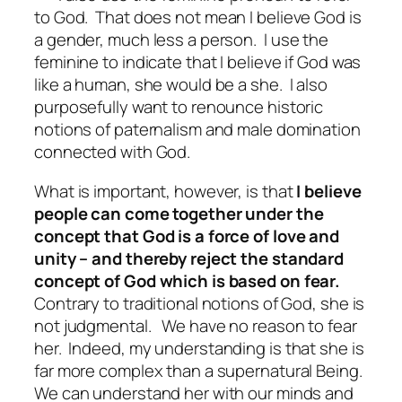
to God.
That does not mean I believe God is
a gender, much less a person.
I use the
feminine to indicate that I believe if God was
like a human, she would be a she.
I also
purposefully want to renounce historic
notions of paternalism and male domination
connected with God.
What is important, however, is that
I believe
people can come together under the
concept that God is a force of love and
unity – and thereby reject the standard
concept of God which is based on fear.
Contrary to traditional notions of God, she is
not judgmental.
We have no reason to fear
her.
Indeed, my understanding is that she is
far more complex than a supernatural Being.
We can understand her with our minds and