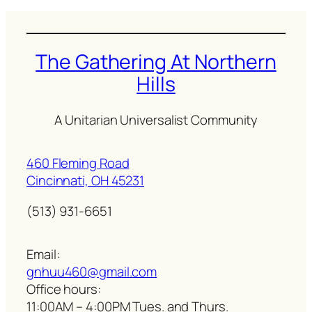
The Gathering At Northern
Hills
A Unitarian Universalist Community
460 Fleming Road
Cincinnati, OH 45231
(513) 931-6651
Email:
gnhuu460@gmail.com
Office hours:
11:00AM – 4:00PM Tues. and Thurs.