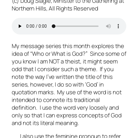
(c) Doug Slagle, Minister to the Gathering at
Northern Hills, All Rights Reserved
My message series this month explores the
idea of “Who or What is God?”
Since some of
you know I am NOT a theist, it might seem
odd that I consider such a theme.
If you
note the way I’ve written the title of this
series, however, I do so with ‘God’ in
quotation marks.
My use of the word is not
intended to connote its traditional
definition.
I use the word very loosely and
only so that I can express concepts of God
and not its literal meaning.
I also use the feminine pronoun to refer