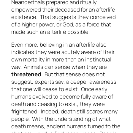
Neanderthals prepared and ritually
empowered their deceased for an afterlife
existence.
That suggests they conceived
of a higher power, or God, as a force that
made such an afterlife possible.
Even more, believing in an afterlife also
indicates they were acutely aware of their
own mortality in more than an instinctual
way.
Animals can sense when they are
threatened
.
But that sense does not
suggest, experts say, a deeper awareness
that one will cease to exist.
Once early
humans evolved to become fully aware of
death and ceasing to exist, they were
frightened.
Indeed, death still scares many
people.
With the understanding of what
death means, ancient humans turned to the