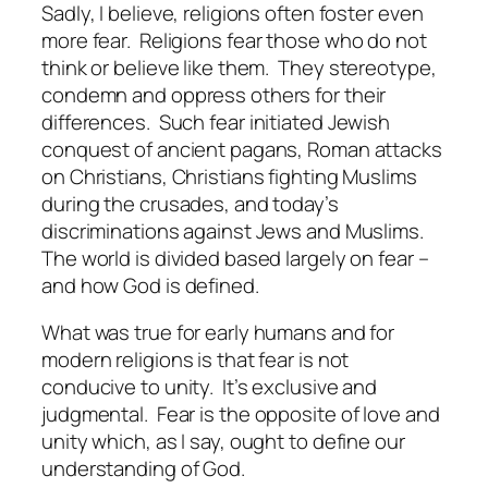
Sadly, I believe, religions often foster even
more fear.
Religions fear those who do not
think or believe like them.
They stereotype,
condemn and oppress others for their
differences.
Such fear initiated Jewish
conquest of ancient pagans, Roman attacks
on Christians, Christians fighting Muslims
during the crusades, and today’s
discriminations against Jews and Muslims.
The world is divided based largely on fear –
and how God is defined.
What was true for early humans and for
modern religions is that fear is not
conducive to unity.
It’s exclusive and
judgmental.
Fear is the opposite of love and
unity which, as I say, ought to define our
understanding of God.