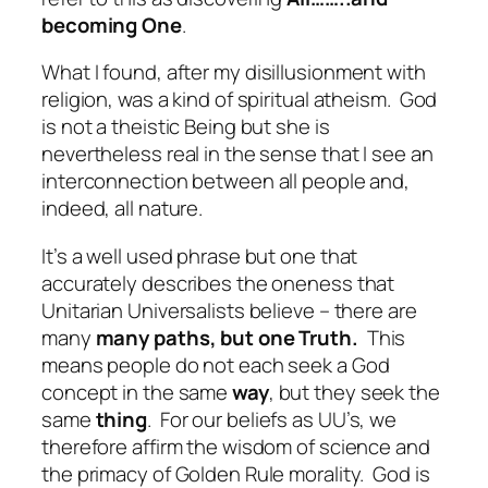
becoming One
.
What I found
, after my disillusionment with
religion, was a kind of spiritual atheism.
God
is not a theistic Being but she is
nevertheless real in the sense that I see an
interconnection between all people and,
indeed, all nature.
It’s a well used phrase but one that
accurately describes the oneness that
Unitarian Universalists believe – there are
many
many paths, but one Truth.
This
means people do not each seek a God
concept in the same
way
, but they seek the
same
thing
.
For our beliefs as UU’s, we
therefore affirm the wisdom of science and
the primacy of Golden Rule morality.
God is