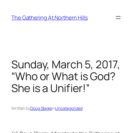
Skip
to
The Gathering At Northern Hills
content
Sunday, March 5, 2017,
“Who or What is God?
She is a Unifier!”
Written by
Doug Slagle
in
Uncategorized