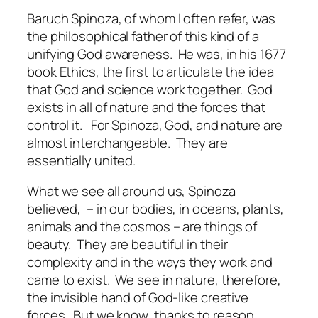
Baruch Spinoza, of whom I often refer, was
the philosophical father of this kind of a
unifying God awareness.
He was, in his 1677
book
Ethics
, the first to articulate the idea
that God and science work together.
God
exists in all of nature and the forces that
control it.
For Spinoza, God, and nature are
almost interchangeable.
They are
essentially united.
What we see all around us, Spinoza
believed,
– in our bodies, in oceans, plants,
animals and the cosmos – are things of
beauty.
They are beautiful in their
complexity and in the ways they work and
came to exist.
We see in nature, therefore,
the invisible hand of God-like creative
forces.
But we know, thanks to reason