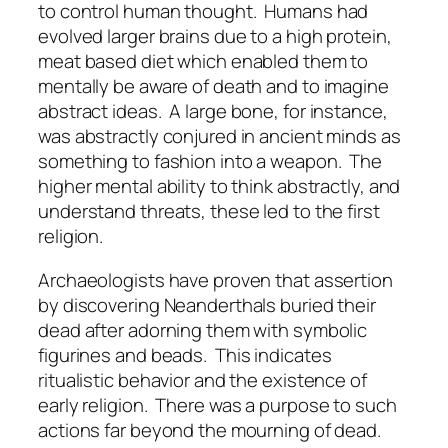
to control human thought.
Humans had
evolved larger brains due to a high protein,
meat based diet which enabled them to
mentally be aware of death and to imagine
abstract ideas.
A large bone, for instance,
was abstractly conjured in ancient minds as
something to fashion into a weapon.
The
higher mental ability to think abstractly, and
understand threats, these led to the first
religion.
Archaeologists have proven that assertion
by discovering Neanderthals buried their
dead after adorning them with symbolic
figurines and beads.
This indicates
ritualistic behavior and the existence of
early religion.
There was a purpose to such
actions far beyond the mourning of dead.