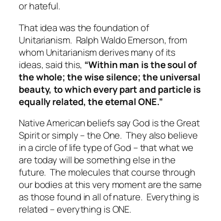
or hateful.
That idea was the foundation of
Unitarianism.
Ralph Waldo Emerson, from
whom Unitarianism derives many of its
ideas, said this,
“Within man is the soul of
the whole; the wise silence; the universal
beauty, to which every part and particle is
equally related, the eternal ONE.”
Native American beliefs say God is the Great
Spirit or simply – the One.
They also believe
in a circle of life type of God – that what we
are today will be something else in the
future.
The molecules that course through
our bodies at this very moment are the same
as those found in all of nature.
Everything is
related – everything is ONE.