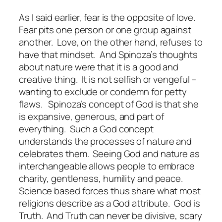
As I said earlier, fear is the opposite of love.
Fear pits one person or one group against
another.
Love, on the other hand, refuses to
have that mindset.
And Spinoza’s thoughts
about nature were that it is a good and
creative thing.
It is not selfish or vengeful –
wanting to exclude or condemn for petty
flaws.
Spinoza’s concept of God is that she
is expansive, generous, and part of
everything.
Such a God concept
understands the processes of nature and
celebrates them.
Seeing God and nature as
interchangeable allows people to embrace
charity, gentleness, humility and peace.
Science based forces thus share what most
religions describe as a God attribute.
God is
Truth.
And Truth can never be divisive, scary