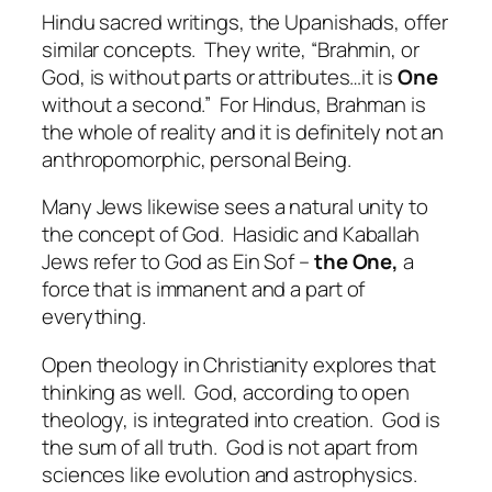
Hindu sacred writings, the Upanishads, offer
similar concepts.
They write, “Brahmin, or
God, is without parts or attributes…it is
One
without a second.”
For Hindus, Brahman is
the whole of reality and it is definitely not an
anthropomorphic, personal Being.
Many Jews likewise sees a natural unity to
the concept of God.
Hasidic and Kaballah
Jews refer to God as Ein Sof –
the One,
a
force that is immanent and a part of
everything.
Open theology in Christianity explores that
thinking as well.
God, according to open
theology, is integrated into creation.
God is
the sum of all truth.
God is not apart from
sciences like evolution and astrophysics.