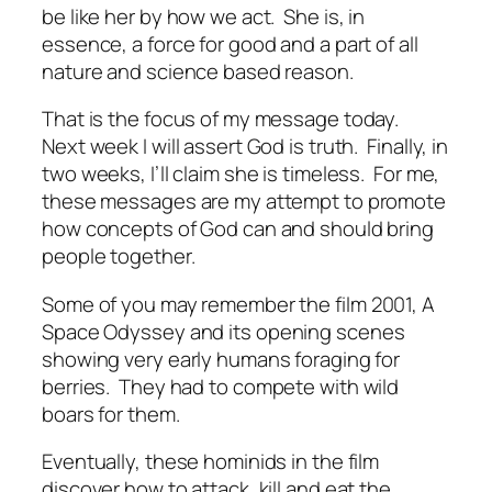
be like her by how we act.
She is, in
essence, a force for good and a part of all
nature and science based reason.
That is the focus of my message today.
Next week I will assert God is truth.
Finally, in
two weeks, I’ll claim she is timeless.
For me,
these messages are my attempt to promote
how concepts of God can and should bring
people together.
Some of you may remember the film
2001, A
Space Odyssey
and its opening scenes
showing very early humans foraging for
berries.
They had to compete with wild
boars for them.
Eventually, these hominids in the film
discover how to attack, kill and eat the