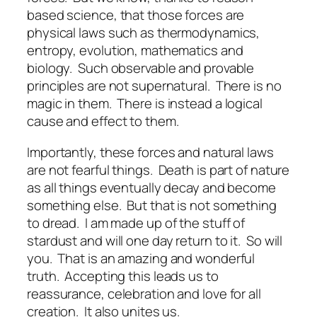
based science, that those forces are
physical laws such as thermodynamics,
entropy, evolution, mathematics and
biology.
Such observable and provable
principles are not supernatural.
There is no
magic in them.
There is instead a logical
cause and effect to them.
Importantly, these forces and natural laws
are not fearful things.
Death is part of nature
as all things eventually decay and become
something else.
But that is not something
to dread.
I am made up of the stuff of
stardust and will one day return to it.
So will
you.
That is an amazing and wonderful
truth.
Accepting this leads us to
reassurance, celebration and love for all
creation.
It also unites us.