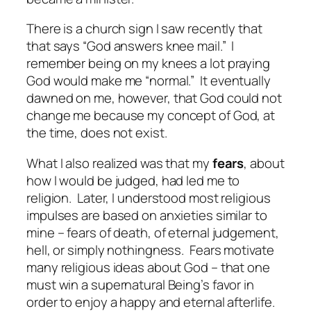
There is a church sign I saw recently that
that says “God answers knee mail.”
I
remember being on my knees a lot praying
God would make me “normal.”
It eventually
dawned on me, however, that God could not
change me because my concept of God, at
the time, does not exist.
What I also realized was that my
fears
, about
how I would be judged, had led me to
religion.
Later, I understood most religious
impulses are based on anxieties similar to
mine – fears of death, of eternal judgement,
hell, or simply nothingness.
Fears motivate
many religious ideas about God – that one
must win a supernatural Being’s favor in
order to enjoy a happy and eternal afterlife.