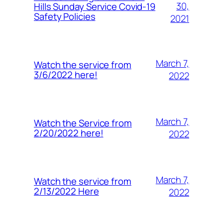
30,
Hills Sunday Service Covid-19
Safety Policies
2021
March 7,
Watch the service from
3/6/2022 here!
2022
March 7,
Watch the Service from
2/20/2022 here!
2022
March 7,
Watch the service from
2/13/2022 Here
2022