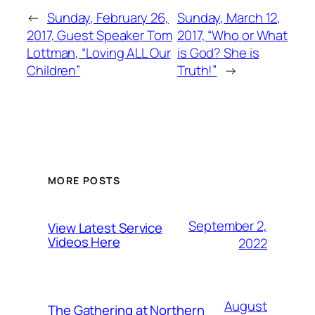
←
Sunday, February 26,
Sunday, March 12,
2017, Guest Speaker Tom
2017, “Who or What
Lottman, “Loving ALL Our
is God? She is
Children”
Truth!”
→
MORE POSTS
September 2,
View Latest Service
Videos Here
2022
August
The Gathering at Northern