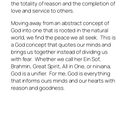
the totality of reason and the completion of
love and service to others.
Moving away from an abstract concept of
God into one that is rooted in the natural
world, we find the peace we all seek.
This is
a God concept that quotes our minds and
brings us together instead of dividing us
with fear.
Whether we call her Ein Sof,
Brahmin, Great Spirit, All in One, or nirvana,
God is a unifier.
For me, God is everything
that informs ours minds and our hearts with
reason and goodness.