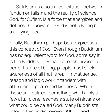
Sufi Islam is also a reconciliation between
fundamentalism and the reality of science.
God, for Sufism, is a force that energizes and
defines the universe.
God is not a Being but
a unifying idea.
Finally, Buddhism perhaps best expresses
this concept of God.
Even though Buddhism
has no equivalent word for God, some say it
is the Buddhist nirvana.
To reach nirvana, a
perfect state of being, people must seek
awareness of all that is real.
In that sense,
reason and logic work in tandem with
attitudes of peace and kindness.
When
these are realized, something which only a
few attain, one reaches a state of nirvana or
what could be called God.
Many Buddhists
refer to this as discovering
All……..and