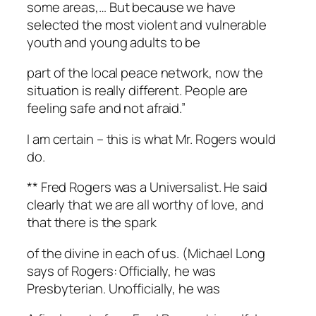
some areas,… But because we have
selected the most violent and vulnerable
youth and young adults to be
part of the local peace network, now the
situation is really different. People are
feeling safe and not afraid.”
I am certain – this is what Mr. Rogers would
do.
** Fred Rogers was a Universalist. He said
clearly that we are all worthy of love, and
that there is the spark
of the divine in each of us. (Michael Long
says of Rogers: Officially, he was
Presbyterian. Unofficially, he was