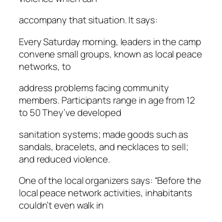
accompany that situation. It says:
Every Saturday morning, leaders in the camp
convene small groups, known as local peace
networks, to
address problems facing community
members. Participants range in age from 12
to 50 They’ve developed
sanitation systems; made goods such as
sandals, bracelets, and necklaces to sell;
and reduced violence.
One of the local organizers says: “Before the
local peace network activities, inhabitants
couldn’t even walk in