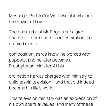
________________________
Message, Part II: Our World Neighborhood:
the Power of Love
The books about Mr. Rogers are a great
source of information – and inspiration. He
studied music
composition; as we know, he worked with
puppets; and he later became a
Presbyterian minister. At his
ordination he was charged with ministry to
children via television – and that did indeed
become his life’s work.
This television ministry was an expression of
his own spiritual values, and many of these