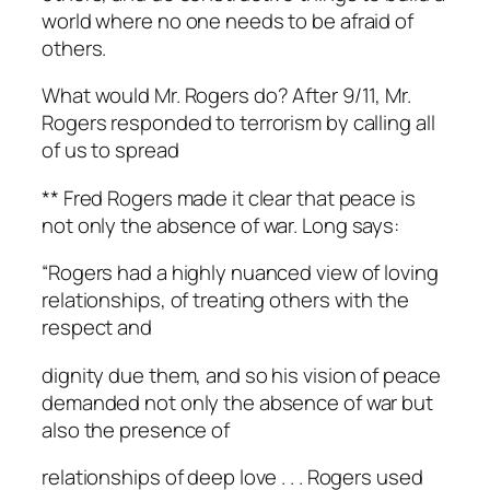
world where no one needs to be afraid of
others.
What would Mr. Rogers do? After 9/11, Mr.
Rogers responded to terrorism by calling all
of us to spread
** Fred Rogers made it clear that peace is
not only the absence of war. Long says:
“Rogers had a highly nuanced view of loving
relationships, of treating others with the
respect and
dignity due them, and so his vision of peace
demanded not only the absence of war but
also the presence of
relationships of deep love . . . Rogers used