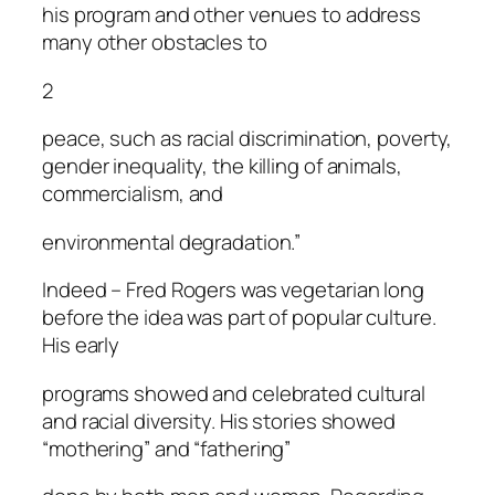
his program and other venues to address
many other obstacles to
2
peace, such as racial discrimination, poverty,
gender inequality, the killing of animals,
commercialism, and
environmental degradation.”
Indeed – Fred Rogers was vegetarian long
before the idea was part of popular culture.
His early
programs showed and celebrated cultural
and racial diversity. His stories showed
“mothering” and “fathering”