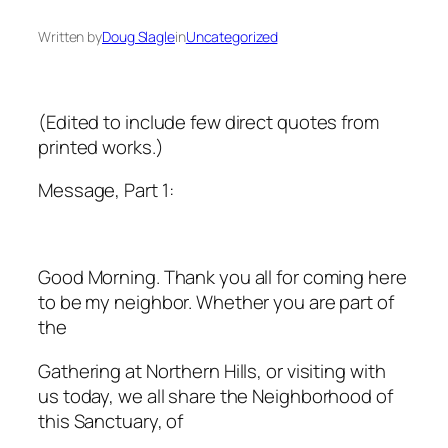
Written by
Doug Slagle
in
Uncategorized
(Edited to include few direct quotes from
printed works.)
Message, Part 1:
Good Morning. Thank you all for coming here
to be my neighbor. Whether you are part of
the
Gathering at Northern Hills, or visiting with
us today, we all share the Neighborhood of
this Sanctuary, of