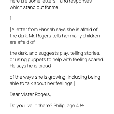
Here are some letters – and responses
which stand out for me:
1
[A letter from Hannah says she is afraid of
the dark. Mr. Rogers tells her many children
are afraid of
the dark, and suggests play, telling stories,
or using puppets to help with feeling scared.
He says he is proud
of the ways she is growing, including being
able to talk about her feelings.]
Dear Mister Rogers,
Do you live in there? Philip, age 4 ½