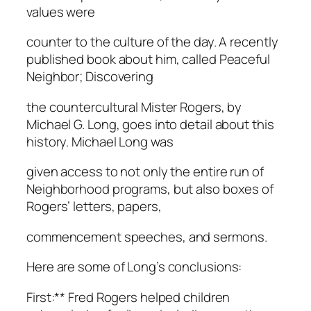
values were
counter to the culture of the day. A recently
published book about him, called Peaceful
Neighbor; Discovering
the countercultural Mister Rogers, by
Michael G. Long, goes into detail about this
history. Michael Long was
given access to not only the entire run of
Neighborhood programs, but also boxes of
Rogers’ letters, papers,
commencement speeches, and sermons.
Here are some of Long’s conclusions:
First:** Fred Rogers helped children