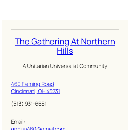
The Gathering At Northern
Hills
A Unitarian Universalist Community
460 Fleming Road
Cincinnati, OH 45231
(513) 931-6651
Email:
gnhuu460@gmail.com