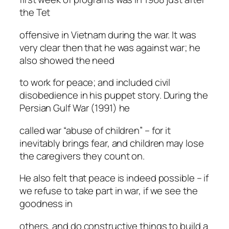
the Tet
offensive in Vietnam during the war. It was
very clear then that he was against war; he
also showed the need
to work for peace; and included civil
disobedience in his puppet story. During the
Persian Gulf War (1991) he
called war “abuse of children” – for it
inevitably brings fear, and children may lose
the caregivers they count on.
He also felt that peace is indeed possible – if
we refuse to take part in war, if we see the
goodness in
others, and do constructive things to build a