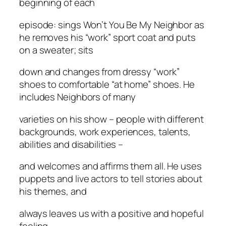
beginning of each
episode: sings Won’t You Be My Neighbor as
he removes his “work” sport coat and puts
on a sweater; sits
down and changes from dressy “work”
shoes to comfortable “at home” shoes. He
includes Neighbors of many
varieties on his show – people with different
backgrounds, work experiences, talents,
abilities and disabilities –
and welcomes and affirms them all. He uses
puppets and live actors to tell stories about
his themes, and
always leaves us with a positive and hopeful
feeling.