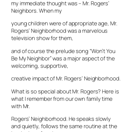
my immediate thought was – Mr. Rogers’
Neighbors. When my
young children were of appropriate age, Mr.
Rogers’ Neighborhood was a marvelous
television show for them,
and of course the prelude song “Won’t You
Be My Neighbor” was a major aspect of the
welcoming, supportive,
creative impact of Mr. Rogers’ Neighborhood.
What is so special about Mr. Rogers? Here is
what I remember from our own family time
with Mr.
Rogers’ Neighborhood. He speaks slowly
and quietly, follows the same routine at the