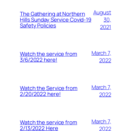
August
The Gathering at Northern
30,
Hills Sunday Service Covid-19
Safety Policies
2021
March 7,
Watch the service from
3/6/2022 here!
2022
March 7,
Watch the Service from
2/20/2022 here!
2022
March 7,
Watch the service from
2/13/2022 Here
2022