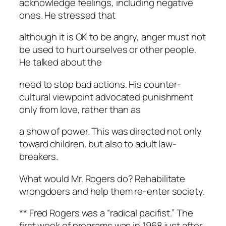
acknowledge feelings, including negative
ones. He stressed that
although it is OK to be angry, anger must not
be used to hurt ourselves or other people.
He talked about the
need to stop bad actions. His counter-
cultural viewpoint advocated punishment
only from love, rather than as
a show of power. This was directed not only
toward children, but also to adult law-
breakers.
What would Mr. Rogers do? Rehabilitate
wrongdoers and help them re-enter society.
** Fred Rogers was a “radical pacifist.” The
first week of programs was in 1968 just after