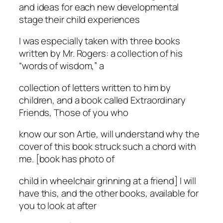
and ideas for each new developmental
stage their child experiences
I was especially taken with three books
written by Mr. Rogers: a collection of his
“words of wisdom,” a
collection of letters written to him by
children, and a book called Extraordinary
Friends, Those of you who
know our son Artie, will understand why the
cover of this book struck such a chord with
me. [book has photo of
child in wheelchair grinning at a friend] I will
have this, and the other books, available for
you to look at after