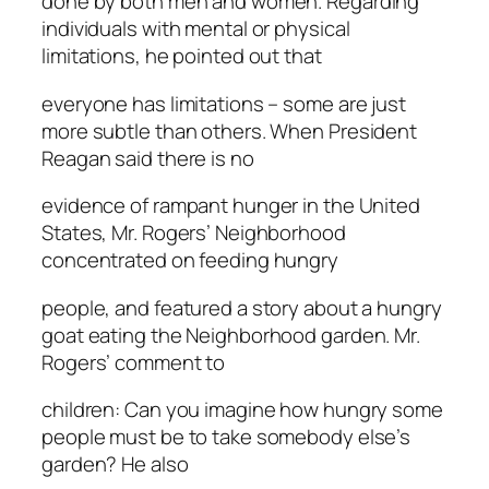
done by both men and women. Regarding
individuals with mental or physical
limitations, he pointed out that
everyone has limitations – some are just
more subtle than others. When President
Reagan said there is no
evidence of rampant hunger in the United
States, Mr. Rogers’ Neighborhood
concentrated on feeding hungry
people, and featured a story about a hungry
goat eating the Neighborhood garden. Mr.
Rogers’ comment to
children: Can you imagine how hungry some
people must be to take somebody else’s
garden? He also