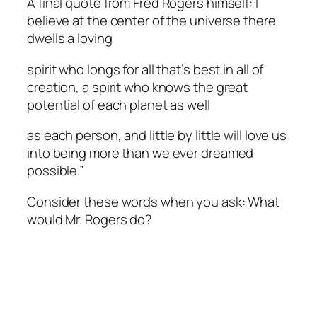
A final quote from Fred Rogers himself: I
believe at the center of the universe there
dwells a loving
spirit who longs for all that’s best in all of
creation, a spirit who knows the great
potential of each planet as well
as each person, and little by little will love us
into being more than we ever dreamed
possible.”
Consider these words when you ask: What
would Mr. Rogers do?