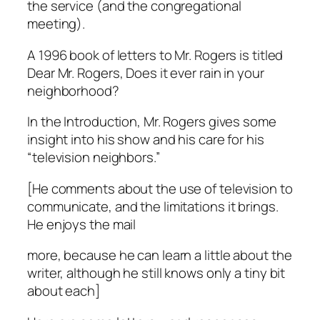
the service (and the congregational
meeting).
A 1996 book of letters to Mr. Rogers is titled
Dear Mr. Rogers, Does it ever rain in your
neighborhood?
In the Introduction, Mr. Rogers gives some
insight into his show and his care for his
“television neighbors.”
[He comments about the use of television to
communicate, and the limitations it brings.
He enjoys the mail
more, because he can learn a little about the
writer, although he still knows only a tiny bit
about each]