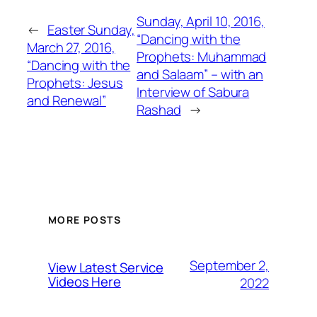
Sunday, April 10, 2016,
←
Easter Sunday,
“Dancing with the
March 27, 2016,
Prophets: Muhammad
“Dancing with the
and Salaam” – with an
Prophets: Jesus
Interview of Sabura
and Renewal”
Rashad
→
MORE POSTS
September 2,
View Latest Service
Videos Here
2022