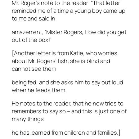
Mr. Roger’s note to the reader: “That letter
reminded me of a time a young boy came up
to me and said in
amazement, ‘Mister Rogers, How did you get
out of the box!’
[Another letter is from Katie, who worries
about Mr. Rogers’ fish; she is blind and
cannot see them
being fed, and she asks him to say out loud
when he feeds them.
He notes to the reader, that he now tries to
remembers to say so – and this is just one of
many things
he has learned from children and families.]