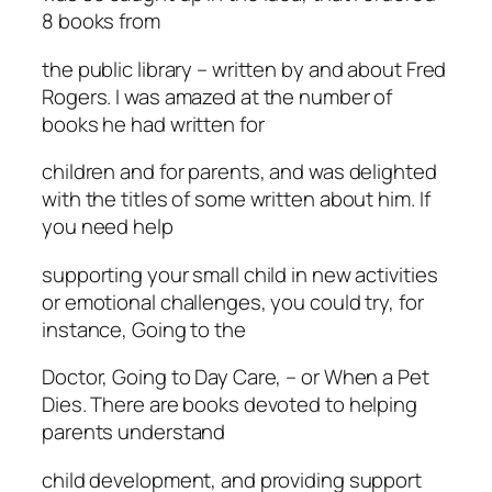
8 books from
the public library – written by and about Fred
Rogers. I was amazed at the number of
books he had written for
children and for parents, and was delighted
with the titles of some written about him. If
you need help
supporting your small child in new activities
or emotional challenges, you could try, for
instance, Going to the
Doctor, Going to Day Care, – or When a Pet
Dies. There are books devoted to helping
parents understand
child development, and providing support