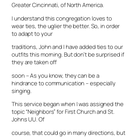
Greater Cincinnati, of North America.
I understand this congregation loves to
wear ties, the uglier the better. So, in order
to adapt to your
traditions, John and I have added ties to our
outfits this morning. But don’t be surprised if
they are taken off
soon – As you know, they can be a
hindrance to communication – especially
singing.
This service began when I was assigned the
topic “Neighbors” for First Church and St.
Johns UU. Of
course, that could go in many directions, but