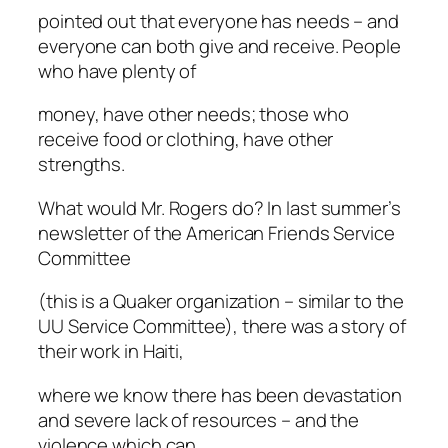
pointed out that everyone has needs – and
everyone can both give and receive. People
who have plenty of
money, have other needs; those who
receive food or clothing, have other
strengths.
What would Mr. Rogers do? In last summer’s
newsletter of the American Friends Service
Committee
(this is a Quaker organization – similar to the
UU Service Committee), there was a story of
their work in Haiti,
where we know there has been devastation
and severe lack of resources – and the
violence which can