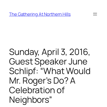
Skip
to
The Gathering At Northern Hills
content
Sunday, April 3, 2016,
Guest Speaker June
Schlipf: “What Would
Mr. Roger’s Do? A
Celebration of
Neighbors”