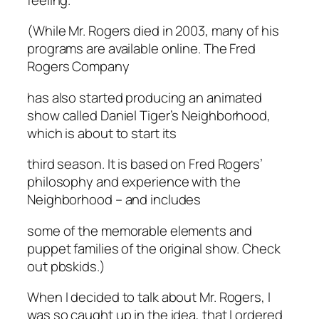
(While Mr. Rogers died in 2003, many of his
programs are available online. The Fred
Rogers Company
has also started producing an animated
show called Daniel Tiger’s Neighborhood,
which is about to start its
third season. It is based on Fred Rogers’
philosophy and experience with the
Neighborhood – and includes
some of the memorable elements and
puppet families of the original show. Check
out pbskids.)
When I decided to talk about Mr. Rogers, I
was so caught up in the idea, that I ordered